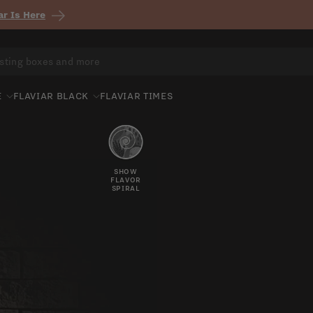
r Is Here
E
FLAVIAR BLACK
FLAVIAR TIMES
SHOW
FLAVOR
SPIRAL