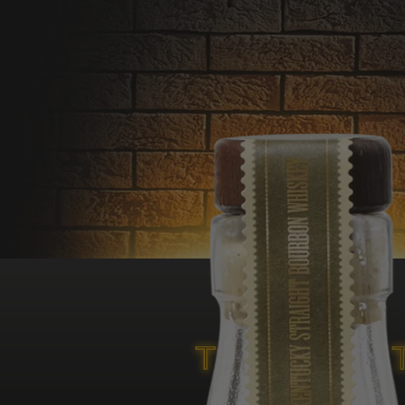
Only available in
a Flaviar
exclusive