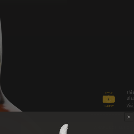
Thi
Bla
Visi
A RARE BOTTLE FOR