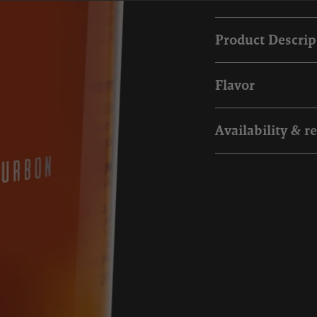
Product Descrip
Flavor
Availability & r