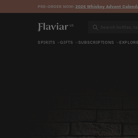
PRE-ORDER NOW:
2026 Whiskey Advent Calenda
Skip to content
US
SPIRITS
GIFTS
SUBSCRIPTIONS
EXPLOR