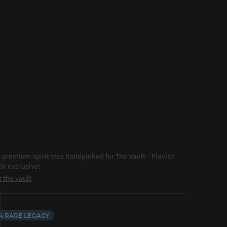
s premium spirit was handpicked for The Vault - Flaviar
ck exclusive!
t the vault
 A RARE LEGACY