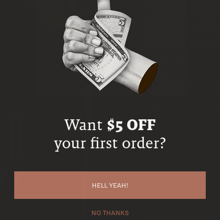
Gentleman
16 Year O
Bourbon 
No reviews
•
750ml
•
50
Unleash the legac
Aged to perfection
and tobacco. Elev
Want
$5 OFF
your first order?
NY
CAN SHIP
change state
HELL YEAH!
NO THANKS
Product Details