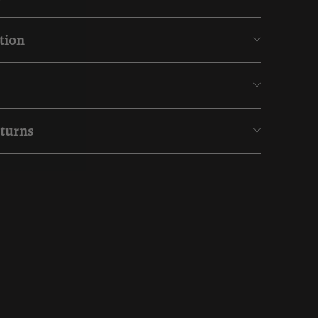
tion
eturns