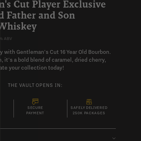
's Cut Player Exclusive
ld Father and Son
Whiskey
% ABV
y with Gentleman's Cut 16 Year Old Bourbon.
, it's a bold blend of caramel, dried cherry,
ate your collection today!
THE VAULT OPENS IN:
SECURE
SAFELY DELIVERED
PAYMENT
250K PACKAGES