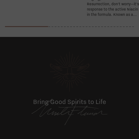
Resurrection, don't worry—it'
response to the active Niacin
in the formula. Known as a...