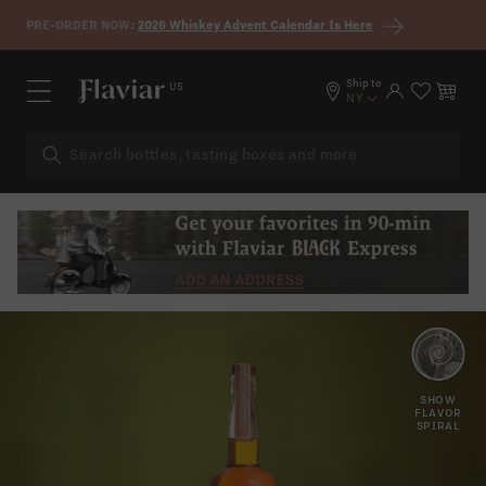
Skip to content
PRE-ORDER NOW:
2026 Whiskey Advent Calendar Is Here
Ship to
US
Log in
Cart
NY
BROWN
APPLE
SUGAR
SHOW
FLAVOR
SPIRAL
CARAMEL
RAISIN