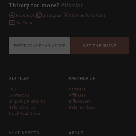
Thirsty for more?
#flaviar
Facebook
Instagram
X (formerly Twitter)
YouTube
GET THE JUICE
GET HELP
PARTNER UP
FAQ
Partners
Contact Us
Affiliates
Shipping & Returns
Influencers
Refund Policy
Refer a Friend
Track Your Order
SHOP SPIRITS
ABOUT