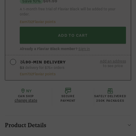
Save 10%
$61.99
A 1-month free trial of Flaviar Black will be added to your
order.
Earn
732
Flaviar points
ADD TO CART
Already a Flaviar Black member?
Sign in
Add an address
90-MIN DELIVERY
to see price
$3
delivery for $75+ orders
Earn
732
Flaviar points
See if you’re in the 90-min express zone
ADD AN ADDRESS
NY
CAN SHIP
SECURE
SAFELY DELIVERED
change state
PAYMENT
250K PACKAGES
Product Details