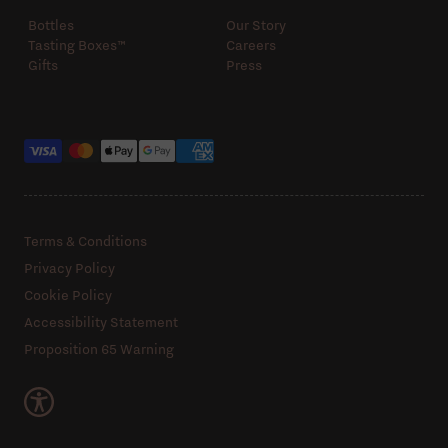
Bottles
Our Story
Tasting Boxes™️
Careers
Gifts
Press
Payment methods
Terms & Conditions
Privacy Policy
Cookie Policy
Accessibility Statement
Proposition 65 Warning