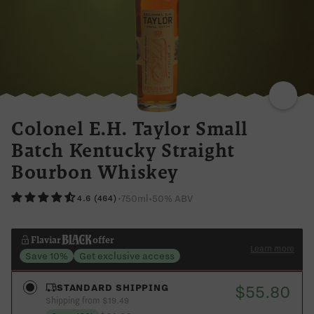
CINNAMON
SPICY
SWEET
VANILLA
Colonel E.H. Taylor Small
Batch Kentucky Straight
Bourbon Whiskey
750ml
•
50% ABV
•
4.6 (464)
Flaviar
offer
Learn more
Save 10%
Get exclusive access
$55.80
STANDARD SHIPPING
Shipping from $19.49