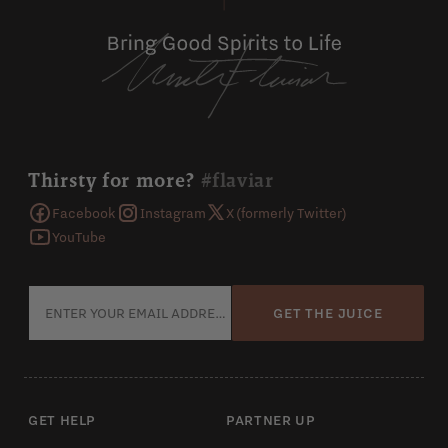
Thirsty for more?
#flaviar
Facebook
Instagram
X (formerly Twitter)
YouTube
GET THE JUICE
GET HELP
PARTNER UP