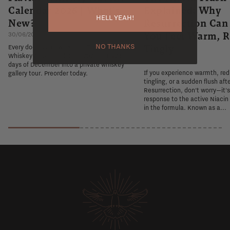
Calendar 2026 | What's
Explained: Why
HELL YEAH!
New?
Resurrection Ca
You Feel Warm, R
30/06/2026
NO THANKS
Tingly
Every door is a new exhibit. The Flaviar
Whiskey Advent Calendar 2026 turns 24
26/06/2026
days of December into a private whiskey
If you experience warmth, re
gallery tour. Preorder today.
tingling, or a sudden flush aft
Resurrection, don't worry—it'
response to the active Niacin
in the formula. Known as a...