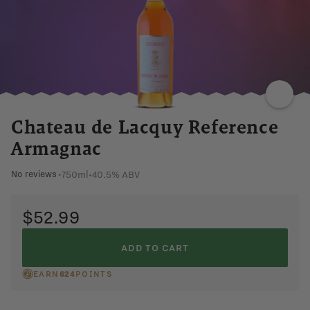
CINNAMON
SWEET
FLORAL
APPLE
SMOOTH
Chateau de Lacquy Reference
Armagnac
750ml
•
40.5% ABV
No reviews
•
$52.99
ADD TO CART
EARN
624
POINTS