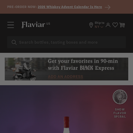
Skip to content
PRE-ORDER NOW:
2026 Whiskey Advent Calendar Is Here
Ship to
US
Log in
Cart
NY
CANDIED
GRAPE
SHOW
FLAVOR
SPIRAL
PRUNES
VANILLA