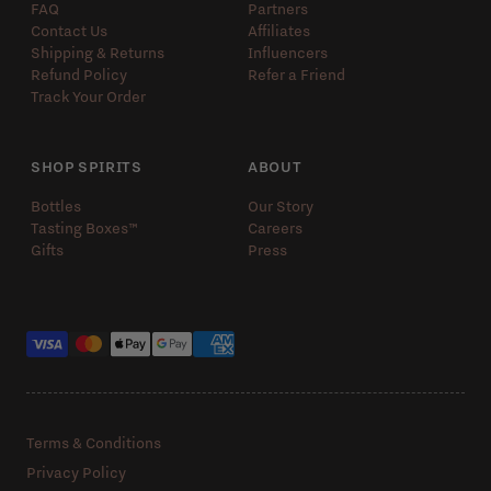
FAQ
Partners
Contact Us
Affiliates
Shipping & Returns
Influencers
Refund Policy
Refer a Friend
Track Your Order
SHOP SPIRITS
ABOUT
Bottles
Our Story
Tasting Boxes™️
Careers
Gifts
Press
Payment methods
Terms & Conditions
Privacy Policy