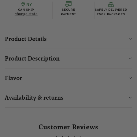
NY
CAN SHIP
SECURE
SAFELY DELIVERED
change state
PAYMENT
250K PACKAGES
Product Details
Product Description
Flavor
Availability & returns
Customer Reviews