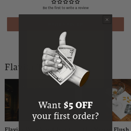
Be the first to write a review
WRITE A REVIEW
Flaviar Times
Want
$5 OFF
your first order?
Flaviar Whiskey Advent
The Niacin Flush