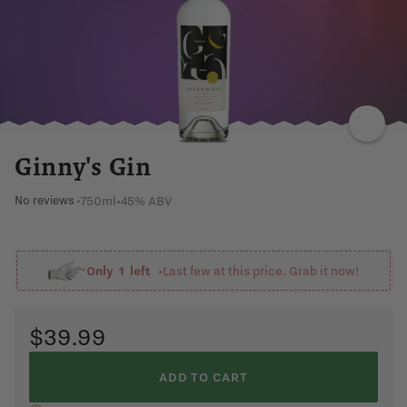
HERBS
SWEET
FRAGRANT
CORIANDER
GRAIN
Ginny's Gin
750ml
•
45% ABV
No reviews
•
Only
1
left •
Last few at this price. Grab it now!
$39.99
ADD TO CART