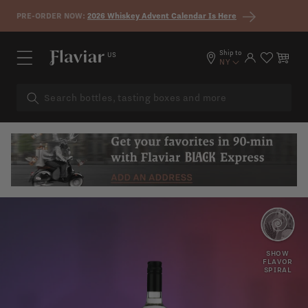
Skip to content
PRE-ORDER NOW:
2026 Whiskey Advent Calendar Is Here
Ship to
US
Log in
Cart
NY
SAGE
JUNIPER
SHOW
FLAVOR
SPIRAL
PEPPER
LEMONGRASS