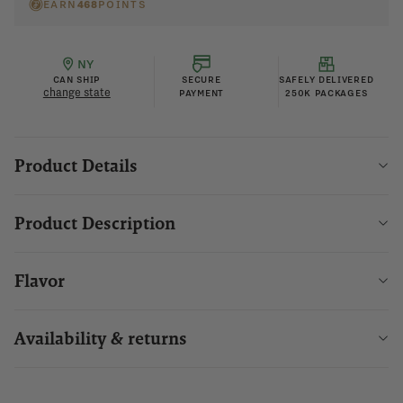
EARN
468
POINTS
NY
CAN SHIP
SECURE
SAFELY DELIVERED
change state
PAYMENT
250K PACKAGES
Product Details
Product Description
Flavor
Availability & returns