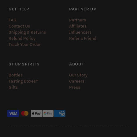
GET HELP
PARTNER UP
FAQ
Partners
Contact Us
Affiliates
Shipping & Returns
Influencers
Refund Policy
Refer a Friend
Track Your Order
SHOP SPIRITS
ABOUT
Bottles
Our Story
Tasting Boxes™️
Careers
Gifts
Press
Payment methods