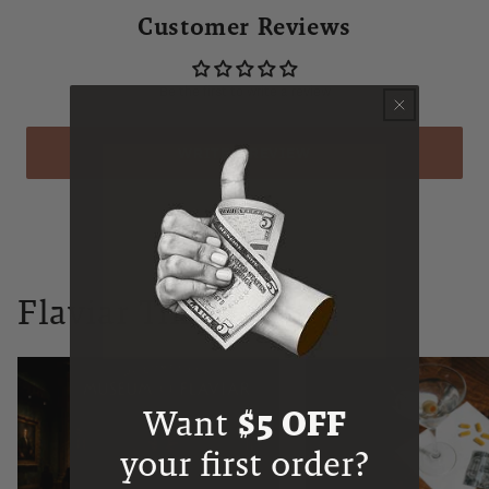
Customer Reviews
Be the first to write a review
WRITE A REVIEW
Flaviar Times
Want
$5 OFF
your first order?