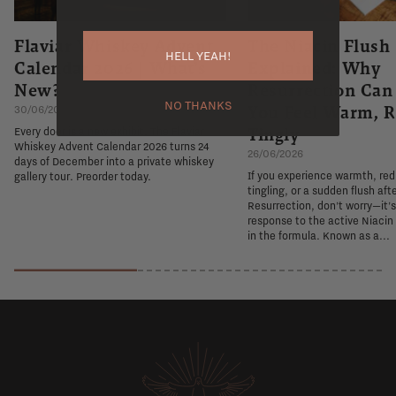
Flaviar Whiskey Advent
The Niacin Flush
HELL YEAH!
Calendar 2026 | What's
Explained: Why
New?
Resurrection Ca
NO THANKS
You Feel Warm, R
30/06/2026
Tingly
Every door is a new exhibit. The Flaviar
Whiskey Advent Calendar 2026 turns 24
26/06/2026
days of December into a private whiskey
If you experience warmth, re
gallery tour. Preorder today.
tingling, or a sudden flush aft
Resurrection, don't worry—it'
response to the active Niacin
in the formula. Known as a...