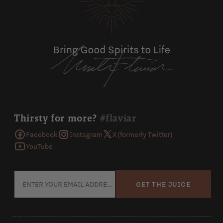
Thirsty for more?
#flaviar
Facebook
Instagram
X (formerly Twitter)
YouTube
GET THE JUICE