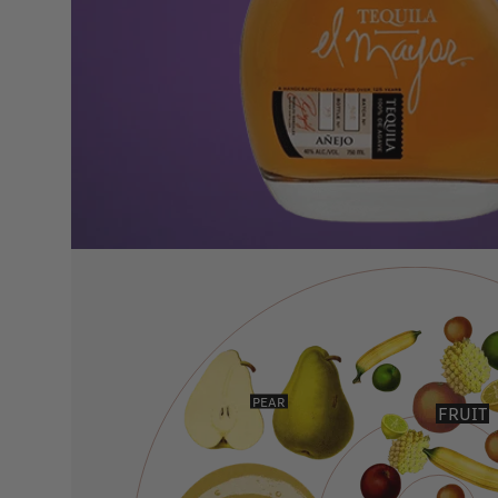
PEAR
FRUIT