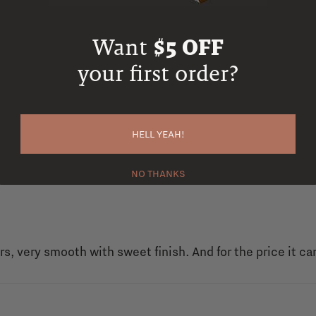
Want
$5 OFF
your first order?
HELL YEAH!
NO THANKS
rs, very smooth with sweet finish. And for the price it ca