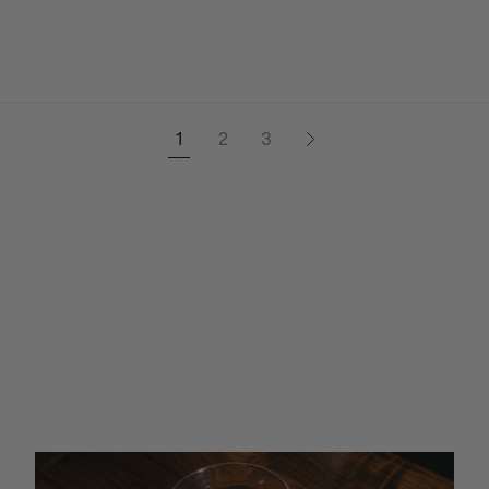
1
2
3