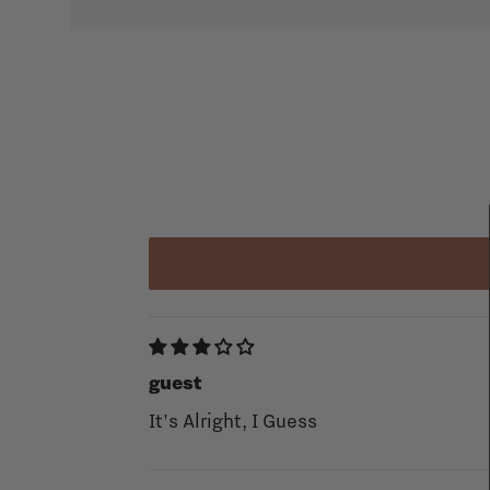
guest
It's Alright, I Guess