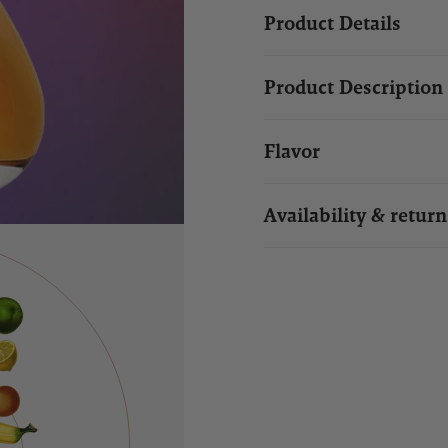
Product Details
Product Description
Flavor
Availability & return