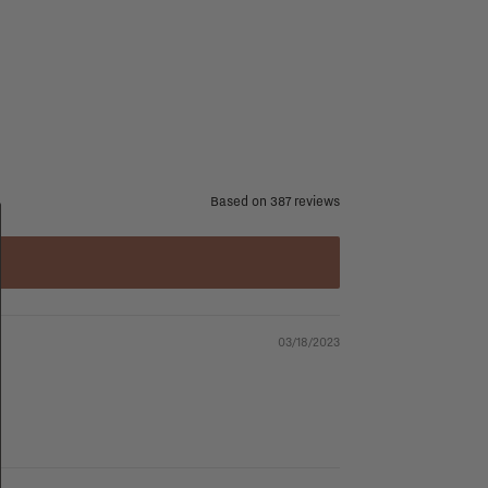
Based on 387 reviews
03/18/2023