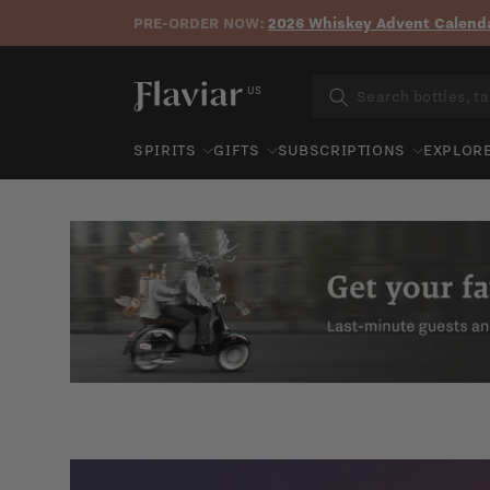
PRE-ORDER NOW:
2026 Whiskey Advent Calenda
Skip to content
US
SPIRITS
GIFTS
SUBSCRIPTIONS
EXPLOR