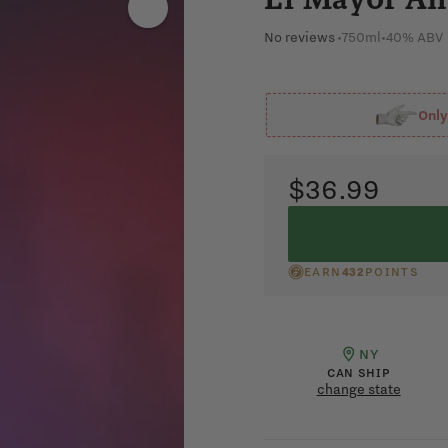
No reviews
•
750ml
•
40% ABV
Onl
$36.99
EARN
432
POINTS
NY
CAN SHIP
change state