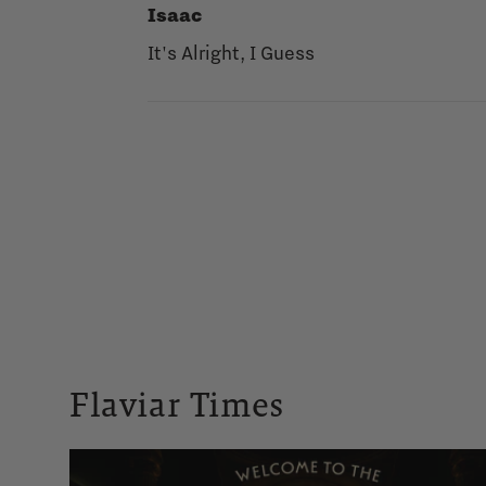
Isaac
It's Alright, I Guess
Flaviar Times