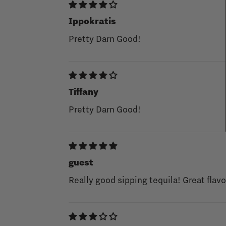
Ippokratis
Pretty Darn Good!
Tiffany
Pretty Darn Good!
guest
Really good sipping tequila! Great flavo