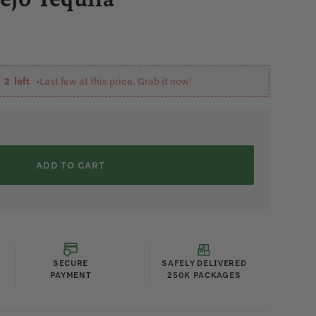
y
2
left •
Last few at this price. Grab it now!
ADD TO CART
SECURE
SAFELY DELIVERED
PAYMENT
250K PACKAGES