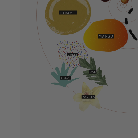
CARAMEL
MANGO
SWEET
OAK
AGAVE
VANILLA