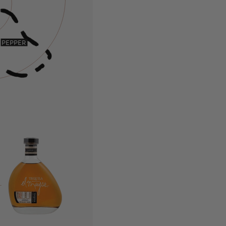
PEPPER