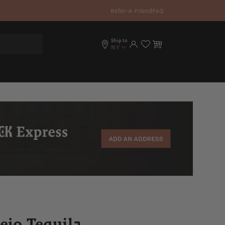
Refer-A-Friend
FAQ
Ship to
Log in
Cart
NY
ejo Tequila