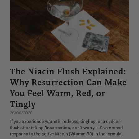
The Niacin Flush Explained:
Why Resurrection Can Make
You Feel Warm, Red, or
Tingly
26/06/2026
If you experience warmth, redness, tingling, or a sudden
flush after taking Resurrection, don't worry—it's a normal
response to the active Niacin (Vitamin B3) in the formula.