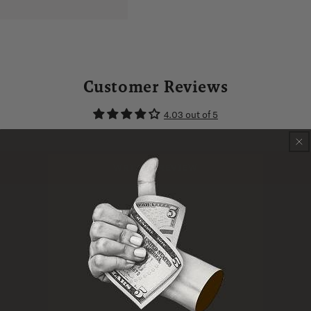
Customer Reviews
4.03 out of 5
WRITE A REVIEW