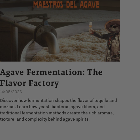
Agave Fermentation: The
Flavor Factory
14/05/2026
Discover how fermentation shapes the flavor of tequila and
mezcal. Learn how yeast, bacteria, agave fibers, and
traditional fermentation methods create the rich aromas,
texture, and complexity behind agave spirits.