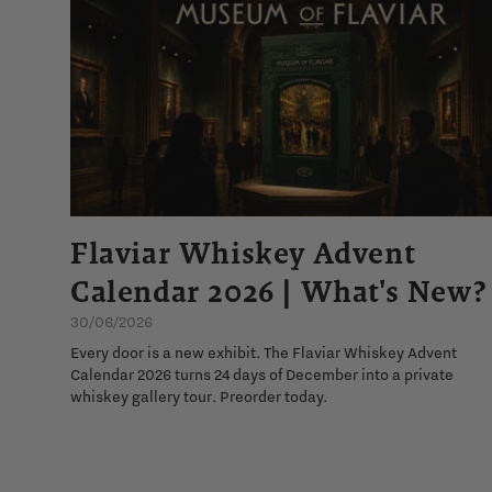
Flaviar Whiskey Advent
Calendar 2026 | What's New?
30/06/2026
Every door is a new exhibit. The Flaviar Whiskey Advent
Calendar 2026 turns 24 days of December into a private
whiskey gallery tour. Preorder today.