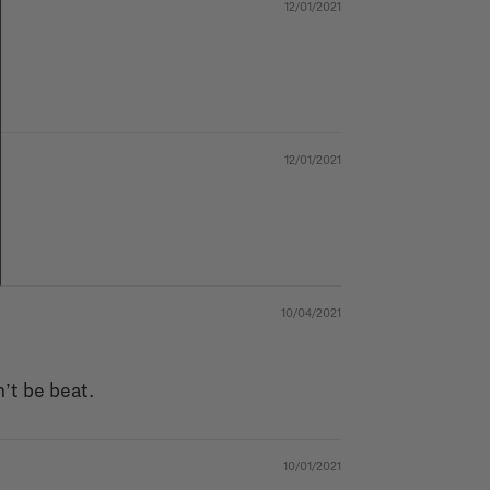
12/01/2021
12/01/2021
10/04/2021
n’t be beat.
10/01/2021