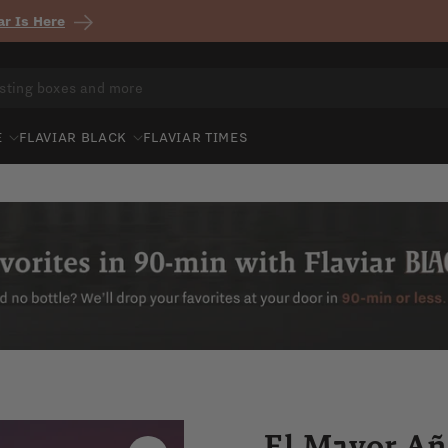
r Is Here
E
FLAVIAR BLACK
FLAVIAR TIMES
El Mayor Añ