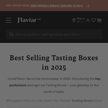
Skip to content
PRE-ORDER NOW:
2026 Whiskey Advent Calendar Is Here
Ship to
US
Log in
Cart
NY
Best Selling Tasting Boxes
in 2025
Unveil flavor like a true connoisseur in 2025. Introducing the
top
performers
amongst our Tasting Boxes – your gateway to the
world of taste.
Why guess when you can savor? Our themed
Tasting Boxes
come
with a selection of drinks, tasting notes, and instructions on how