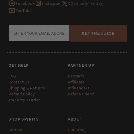
Facebook
Instagram
X (formerly Twitter)
YouTube
GET THE JUICE
GET HELP
PARTNER UP
FAQ
Partners
Contact Us
Affiliates
Shipping & Returns
Influencers
Refund Policy
Refer a Friend
Track Your Order
SHOP SPIRITS
ABOUT
Bottles
Our Story