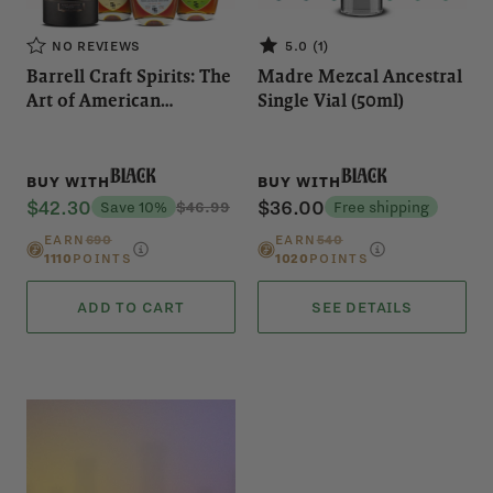
NO REVIEWS
5.0 (1)
Barrell Craft Spirits: The
Madre Mezcal Ancestral
Art of American
Single Vial (50ml)
Blending
Black
Black
BUY WITH
BUY WITH
$42.30
$36.00
Save 10%
$46.99
Free shipping
EARN
690
EARN
540
1110
POINTS
1020
POINTS
ADD TO CART
SEE DETAILS