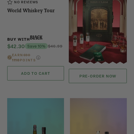
NO REVIEWS
World Whiskey Tour
Black
BUY WITH
$42.30
Save 10%
$46.99
EARN
690
1110
POINTS
ADD TO CART
PRE-ORDER NOW