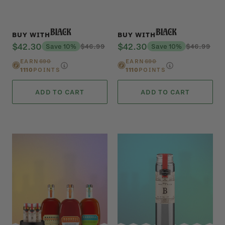
Black
Black
BUY WITH
BUY WITH
$42.30
$42.30
Save 10%
$46.99
Save 10%
$46.99
EARN
690
EARN
690
1110
POINTS
1110
POINTS
ADD TO CART
ADD TO CART