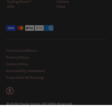
Tasting Boxes™️
Careers
Gifts
Press
Payment methods
Terms & Conditions
Privacy Policy
Cookie Policy
Accessibility Statement
Proposition 65 Warning
@ 2026 Flaviar Group. All rights Reserved.