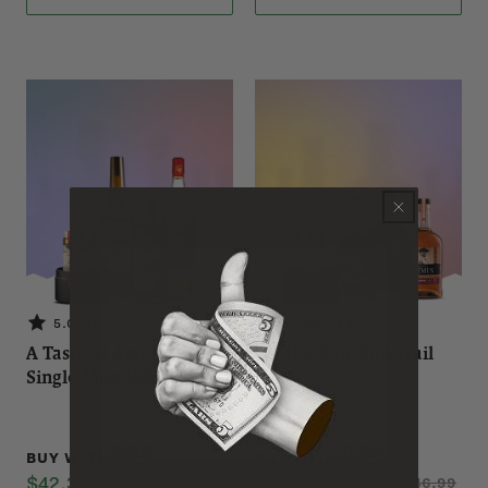
5.0 (1)
NO REVIEWS
A Taste of American
Off the Bourbon Trail
Single Malt Whiskeys
Black
Black
BUY WITH
BUY WITH
$42.30
$42.30
Save 10%
$46.99
Save 10%
$46.99