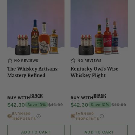
NO REVIEWS
NO REVIEWS
The Whiskey Artisans:
Kentucky Owl's Wise
Mastery Refined
Whiskey Flight
Black
Black
BUY WITH
BUY WITH
$42.30
$42.30
Save 10%
$46.99
Save 10%
$46.99
EARN
690
EARN
690
1110
POINTS
1110
POINTS
ADD TO CART
ADD TO CART