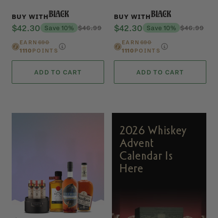
Black
Black
BUY WITH
BUY WITH
$42.30
$42.30
Save 10%
$46.99
Save 10%
$46.99
EARN
690
EARN
690
1110
POINTS
1110
POINTS
ADD TO CART
ADD TO CART
2026 Whiskey
Advent
Calendar Is
Here