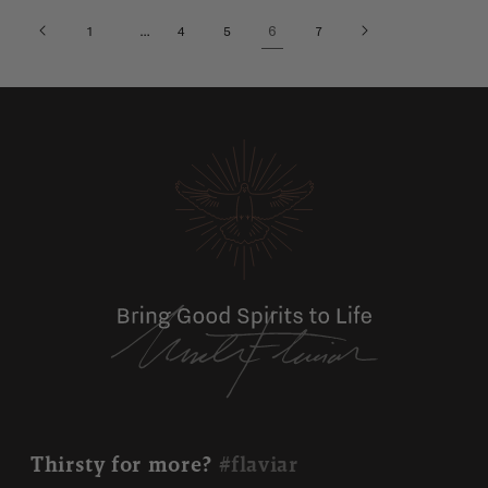
…
6
1
4
5
7
Thirsty for more?
#flaviar