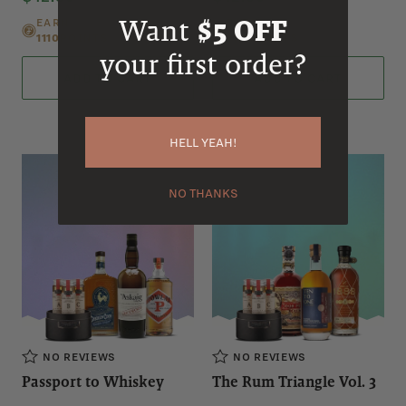
Want
$5 OFF
EARN
690
EARN
690
1110
POINTS
1110
POINTS
your first order?
ADD TO CART
ADD TO CART
HELL YEAH!
NO THANKS
NO REVIEWS
NO REVIEWS
Passport to Whiskey
The Rum Triangle Vol. 3