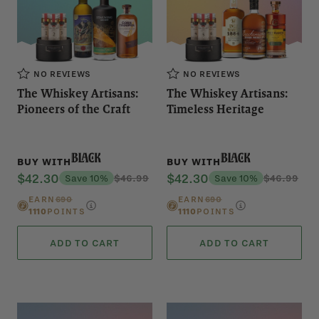
NO REVIEWS
NO REVIEWS
The Whiskey Artisans:
The Whiskey Artisans:
Pioneers of the Craft
Timeless Heritage
Black
Black
BUY WITH
BUY WITH
$42.30
$42.30
Save 10%
$46.99
Save 10%
$46.99
EARN
690
EARN
690
1110
POINTS
1110
POINTS
ADD TO CART
ADD TO CART