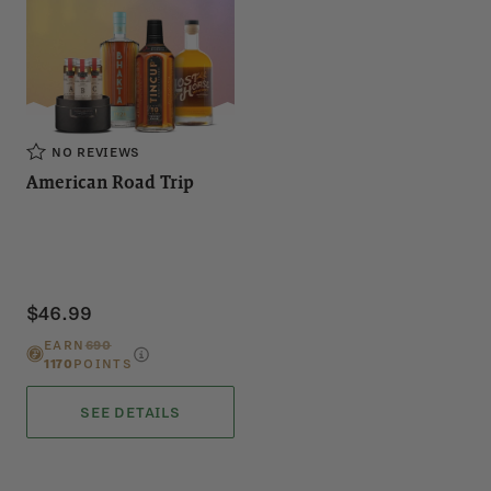
NO REVIEWS
American Road Trip
$46.99
EARN
690
1170
POINTS
SEE DETAILS