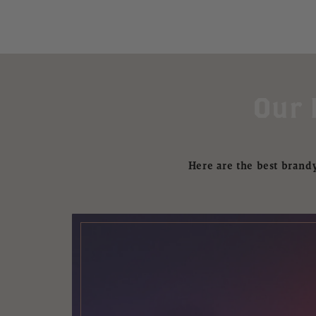
Our 
Here are the best brandy