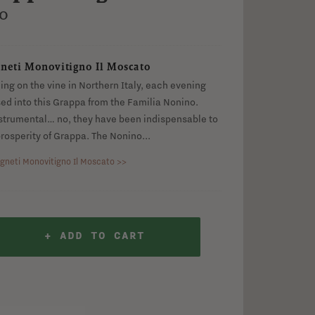
no Il Moscato
o
neti Monovitigno Il Moscato
ng on the vine in Northern Italy, each evening
ssed into this Grappa from the Familia Nonino.
strumental… no, they have been indispensable to
rosperity of Grappa. The Nonino...
gneti Monovitigno Il Moscato >>
+ ADD TO CART