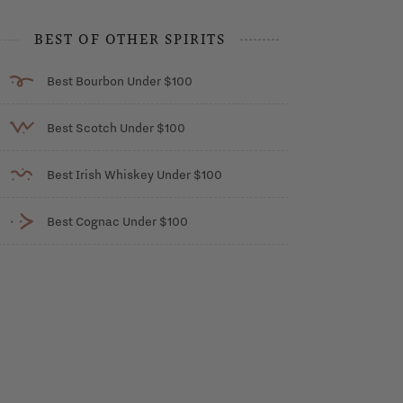
BEST OF OTHER SPIRITS
Best Bourbon Under $100
Best Scotch Under $100
Best Irish Whiskey Under $100
Best Cognac Under $100