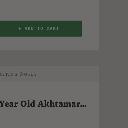
+ ADD TO CART
asting Notes
 Year Old Akhtamar