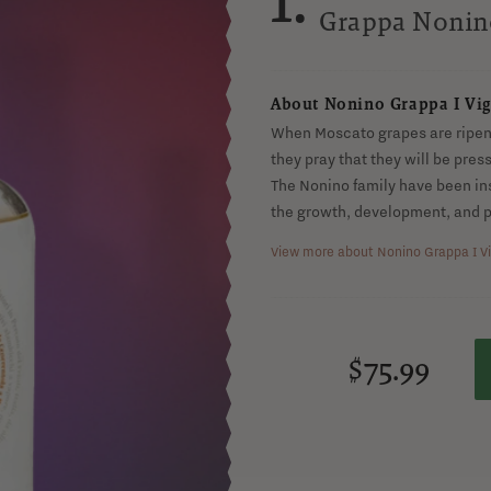
Monovitig
Grappa Nonin
About Nonino Grappa I Vig
When Moscato grapes are ripeni
they pray that they will be pre
The Nonino family have been in
the growth, development, and p
View more about Nonino Grappa I Vi
$75.99