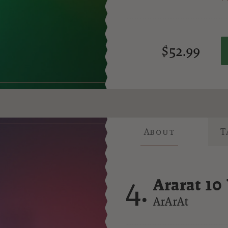
$52.99
About
T
4.
Ararat 10
Brandy
ArArAt