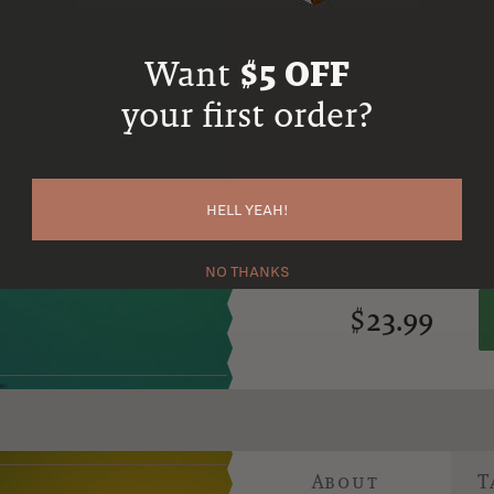
neighborhood known for its creat
minimum of two years using a 
Want
$5 OFF
stock with 10% matured in new
your first order?
The result is a bold and distinc
bourbon. It captures a unique A
oak influence, perfect for those
View more about Copper & Kings Am
HELL YEAH!
NO THANKS
$23.99
About
T