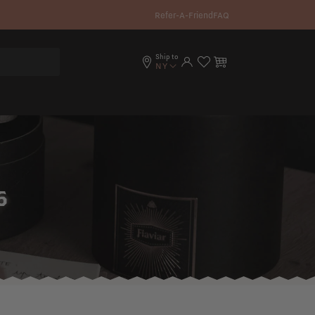
Refer-A-Friend
FAQ
Ship to
Log in
Cart
NY
6