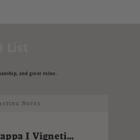
 List
manship, and great value.
asting Notes
appa I Vigneti