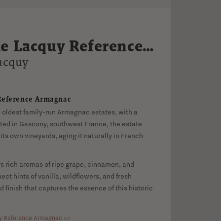
e Lacquy Reference
c
acquy
Reference Armagnac
e oldest family-run Armagnac estates, with a
cated in Gascony, southwest France, the estate
its own vineyards, aging it naturally in French
s rich aromas of ripe grape, cinnamon, and
ect hints of vanilla, wildflowers, and fresh
d finish that captures the essence of this historic
y Reference Armagnac >>