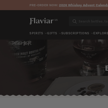
PRE-ORDER NOW:
2026 Whiskey Advent Calenda
Skip to content
US
SPIRITS
GIFTS
SUBSCRIPTIONS
EXPLOR