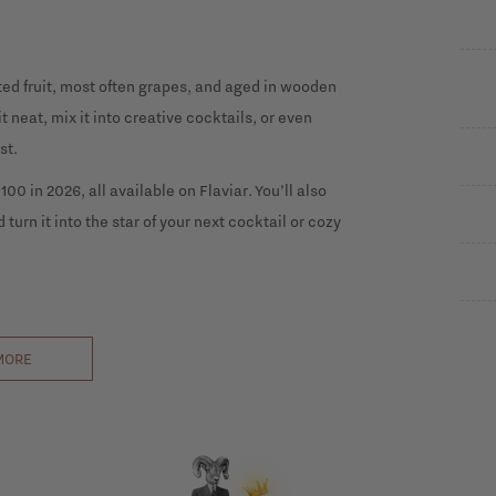
ted fruit, most often grapes, and aged in wooden
 neat, mix it into creative cocktails, or even
st.
00 in 2026, all available on Flaviar. You’ll also
 turn it into the star of your next cocktail or cozy
MORE