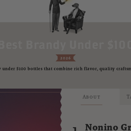
Best Brandy Under $100
2026
 under $100 bottles that combine rich flavor, quality crafts
About
T
1.
Nonino Gr