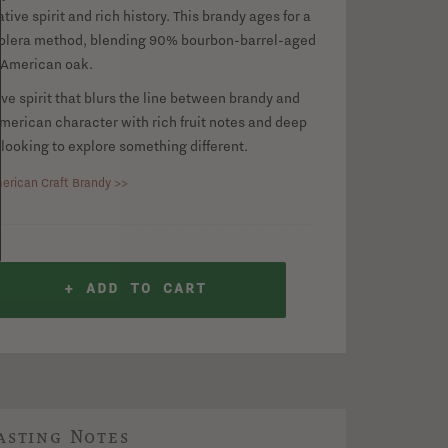
ive spirit and rich history. This brandy ages for a
solera method, blending 90% bourbon-barrel-aged
 American oak.
tive spirit that blurs the line between brandy and
merican character with rich fruit notes and deep
 looking to explore something different.
erican Craft Brandy >>
+ ADD TO CART
asting Notes