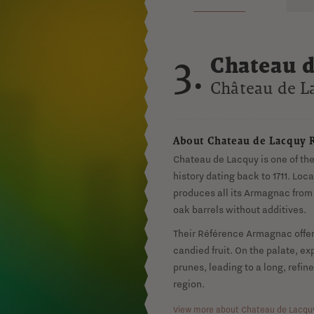
3.
Chateau d
Armagna
Château de L
About Chateau de Lacquy 
Chateau de Lacquy is one of th
history dating back to 1711. Lo
produces all its Armagnac from 
oak barrels without additives.
Their Référence Armagnac offer
candied fruit. On the palate, exp
prunes, leading to a long, refine
region.
View more about Chateau de Lacqu