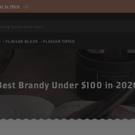
r Is Here
E
FLAVIAR BLACK
FLAVIAR TIMES
Best Brandy Under $100 in 202