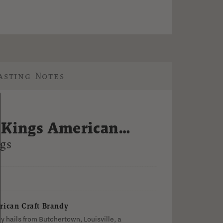
asting Notes
 Kings American
ndy
gs
V
rican Craft Brandy
 hails from Butchertown, Louisville, a