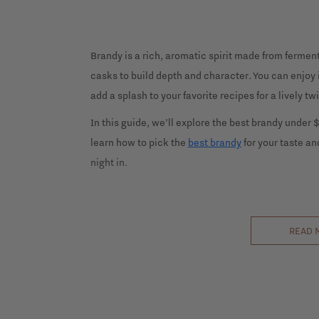
Brandy is a rich, aromatic spirit made from fermen
casks to build depth and character. You can enjoy it
add a splash to your favorite recipes for a lively twi
In this guide, we’ll explore the best brandy under $1
learn how to pick the
best brandy
for your taste and
night in.
READ 