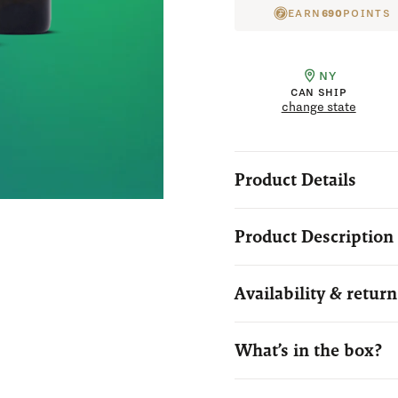
EARN
690
POINTS
NY
CAN SHIP
change state
Product Details
Product Description
Availability & return
What’s in the box?