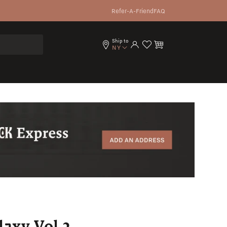
Refer-A-Friend
FAQ
Ship to
Log in
Cart
NY
axy Vol.2