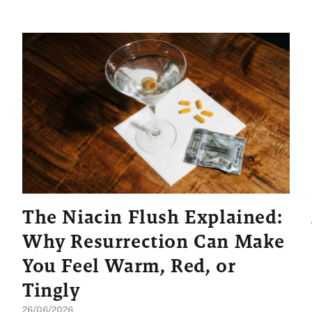
The Niacin Flush Explained:
Why Resurrection Can Make
You Feel Warm, Red, or
Tingly
26/06/2026