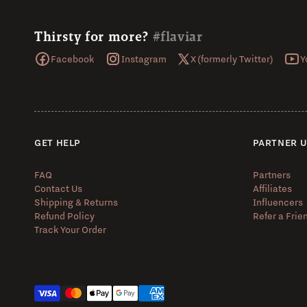
Thirsty for more?
#flaviar
Facebook
Instagram
X (formerly Twitter)
Y
GET HELP
PARTNER 
FAQ
Partners
Contact Us
Affiliates
Shipping & Returns
Influencers
Refund Policy
Refer a Frie
Track Your Order
Payment methods