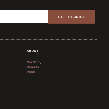
GET THE JUICE
ABOUT
Our Story
Careers
Press