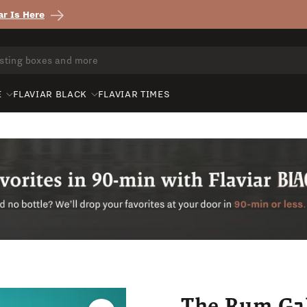
r Is Here
E
FLAVIAR BLACK
FLAVIAR TIMES
The Rum Gal