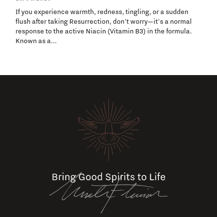
If you experience warmth, redness, tingling, or a sudden
flush after taking Resurrection, don't worry—it's a normal
response to the active Niacin (Vitamin B3) in the formula.
Known as a...