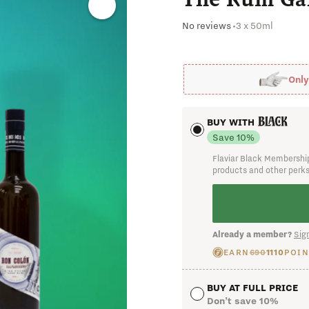
Already a member?
Sign
No reviews
•
3 x 50ml
Onl
BUY WITH
Save 10%
Flaviar Black Membership
products and other perk
I cha
Already a member?
Sign
EARN
690
1110
POIN
BUY AT FULL PRICE
Don’t save 10%