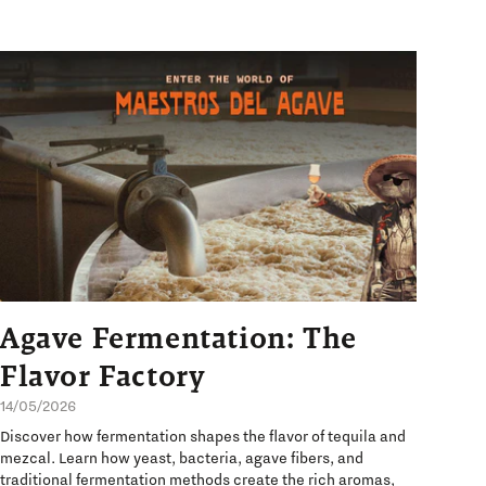
Agave Fermentation: The
Flavor Factory
14/05/2026
Discover how fermentation shapes the flavor of tequila and
mezcal. Learn how yeast, bacteria, agave fibers, and
traditional fermentation methods create the rich aromas,