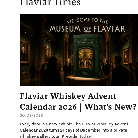
Flaviar Times
Flaviar Whiskey Advent
Calendar 2026 | What's New?
30/06/2026
Every door is a new exhibit. The Flaviar Whiskey Advent
Calendar 2026 turns 24 days of December into a private
whiskey gallery tour. Preorder today.