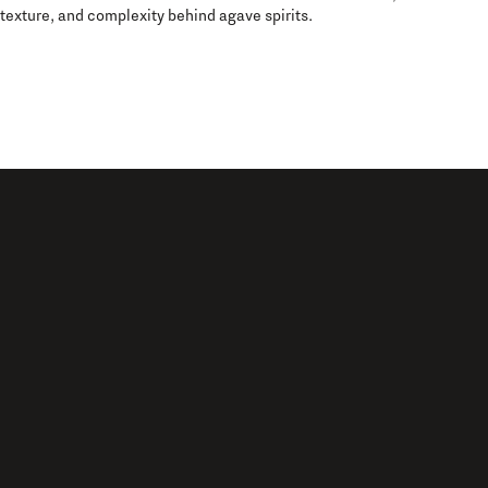
texture, and complexity behind agave spirits.