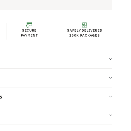
SECURE
SAFELY DELIVERED
PAYMENT
250K PACKAGES
s