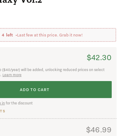
 in
y
4
left •
Last few at this price. Grab it now!
$42.30
 ($40/year) will be added, unlocking reduced prices on select
s.
Learn more
nged my mind
ADD TO CART
 in
for the discount
TS
$46.99