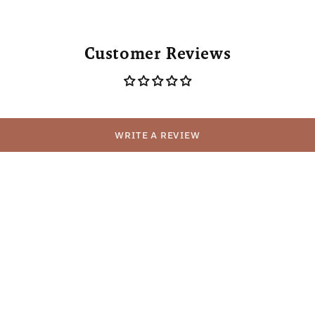
Customer Reviews
WRITE A REVIEW