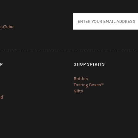
ouTube
UP
SHOP SPIRITS
Bottles
Tasting Boxes™️
Gifts
nd