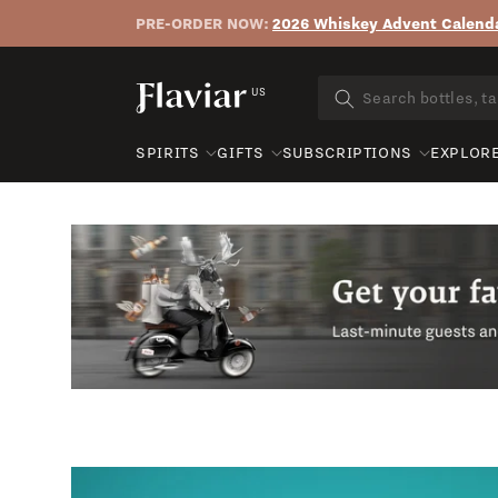
PRE-ORDER NOW:
2026 Whiskey Advent Calenda
Skip to content
US
SPIRITS
GIFTS
SUBSCRIPTIONS
EXPLOR