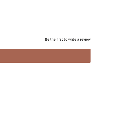
Be the first to write a review