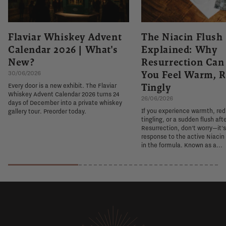
Flaviar Whiskey Advent
The Niacin Flush
Calendar 2026 | What's
Explained: Why
New?
Resurrection Ca
You Feel Warm, R
30/06/2026
Tingly
Every door is a new exhibit. The Flaviar
Whiskey Advent Calendar 2026 turns 24
26/06/2026
days of December into a private whiskey
If you experience warmth, re
gallery tour. Preorder today.
tingling, or a sudden flush aft
Resurrection, don't worry—it'
response to the active Niacin
in the formula. Known as a...