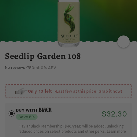
PEA
DRY
BOTANICALS
SPICY
LEMON
Seedlip Garden 108
750ml
•
0% ABV
No reviews
•
Already a member?
Sign in
Only
13
left •
Last few at this price. Grab it now!
BUY WITH
$32.30
Save 5%
Flaviar Black Membership ($40/year) will be added, unlocking
reduced prices on select products and other perks.
Learn more