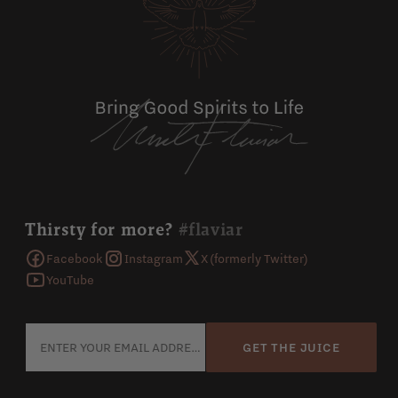
Thirsty for more?
#flaviar
Facebook
Instagram
X (formerly Twitter)
YouTube
GET THE JUICE