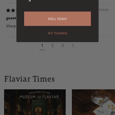
05/15/2020
guest
HELL YEAH!
Sharp taste but nice for non-alcoholic.
NO THANKS
1
2
3
Flaviar Times