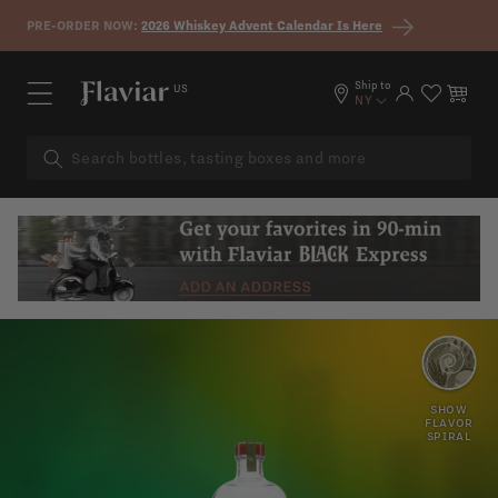
Skip to content
PRE-ORDER NOW:
2026 Whiskey Advent Calendar Is Here
Ship to
US
Log in
Cart
NY
ROSEMARY
HAY
SHOW
FLAVOR
SPIRAL
MINT
HERBS