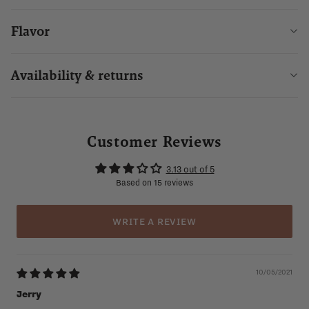
Flavor
Availability & returns
Customer Reviews
3.13 out of 5
Based on 15 reviews
WRITE A REVIEW
10/05/2021
Jerry