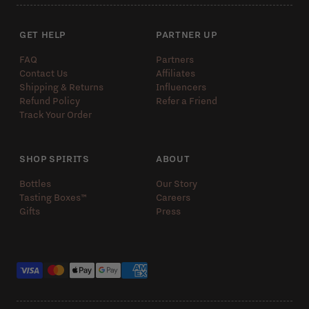
GET HELP
PARTNER UP
FAQ
Partners
Contact Us
Affiliates
Shipping & Returns
Influencers
Refund Policy
Refer a Friend
Track Your Order
SHOP SPIRITS
ABOUT
Bottles
Our Story
Tasting Boxes™️
Careers
Gifts
Press
Payment methods