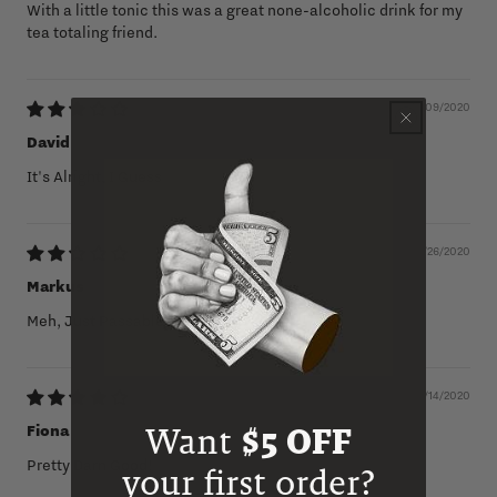
With a little tonic this was a great none-alcoholic drink for my
tea totaling friend.
12/09/2020
David
It's Alright, I Guess
06/26/2020
Markus
Meh, Just Passable
06/14/2020
Fiona
Want
$5 OFF
Pretty Darn Good!
your first order?