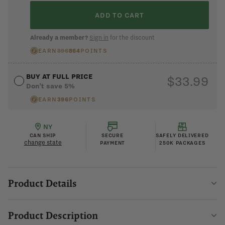
ADD TO CART
I changed my mind
Already a member?
Sign in
for the discount
EARN
396
864
POINTS
BUY AT FULL PRICE
$33.99
Don’t save 5%
EARN
396
POINTS
NY
CAN SHIP
SECURE
SAFELY DELIVERED
change state
PAYMENT
250K PACKAGES
Product Details
Product Description