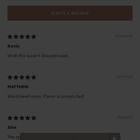
WRITE A REVIEW
02/04/2023
Kevin
Wish this wasn’t discontinued…
02/13/2022
MATTHEW
Want/need more. Flavor is unmatched
11/14/2021
Alex
The spice, the herbal notes, & slight notes of fruit give it a