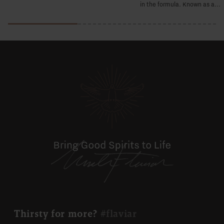
in the formula. Known as a...
Thirsty for more?
#flaviar