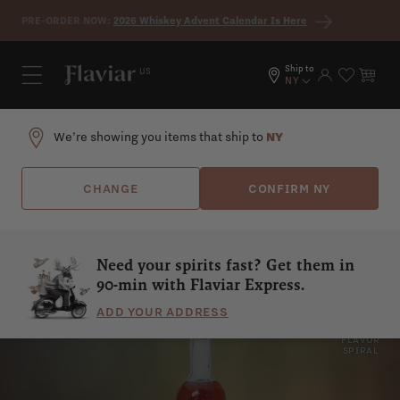
Skip to content
PRE-ORDER NOW:
2026 Whiskey Advent Calendar Is Here
Ship to
US
Log in
Cart
NY
We’re showing you items that ship to
NY
CHANGE
CONFIRM
NY
Need your spirits fast? Get them in
90-min with Flaviar Express.
ADD YOUR ADDRESS
WORMWOOD
SPICY
SHOW
FLAVOR
SPIRAL
HERBS
DRY