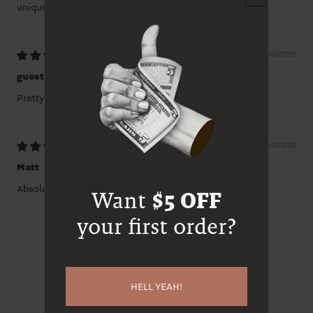
unique profile that must be tried at least once
11/02/2021
guest
Pretty Darn Good!
09/21/2021
Matt
Absolutely Fantastic!
Want
$5 OFF
your first order?
1
2
3
HELL YEAH!