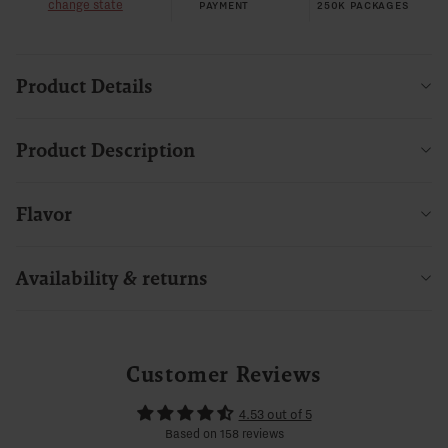
change state
PAYMENT
250K PACKAGES
Product Details
Product Description
Flavor
Availability & returns
Customer Reviews
4.53 out of 5
Based on 158 reviews