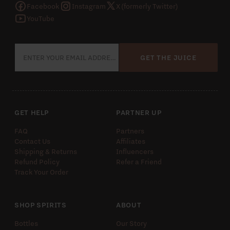
Facebook
Instagram
X (formerly Twitter)
YouTube
GET THE JUICE
GET HELP
PARTNER UP
FAQ
Partners
Contact Us
Affiliates
Shipping & Returns
Influencers
Refund Policy
Refer a Friend
Track Your Order
SHOP SPIRITS
ABOUT
Bottles
Our Story