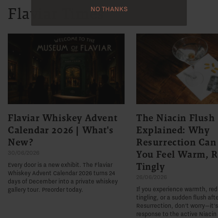
NO THANKS
Flaviar Times
Flaviar Whiskey Advent
The Niacin Flush
Calendar 2026 | What's
Explained: Why
New?
Resurrection Ca
You Feel Warm, R
30/06/2026
Tingly
Every door is a new exhibit. The Flaviar
Whiskey Advent Calendar 2026 turns 24
26/06/2026
days of December into a private whiskey
If you experience warmth, re
gallery tour. Preorder today.
tingling, or a sudden flush aft
Resurrection, don't worry—it'
response to the active Niacin