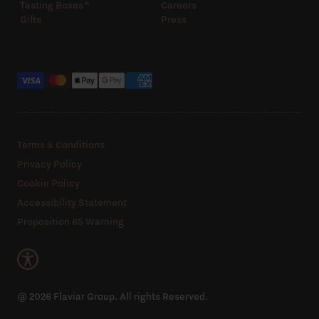
Tasting Boxes™️
Careers
Gifts
Press
Payment methods
Terms & Conditions
Privacy Policy
Cookie Policy
Accessibility Statement
Proposition 65 Warning
@ 2026 Flaviar Group. All rights Reserved.