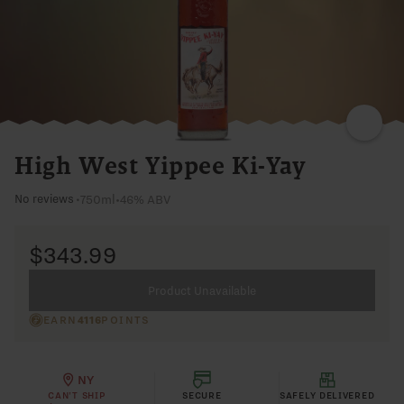
RYE
ORANGE
PEEL
BLACK
CHERRY
SYRUP
SWEET
High West Yippee Ki-Yay
750ml
•
46% ABV
No reviews
•
$343.99
Product Unavailable
EARN
4116
POINTS
NY
CAN'T SHIP
SECURE
SAFELY DELIVERED