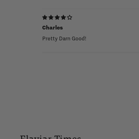
Charles
Pretty Darn Good!
Flaviar Times