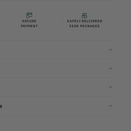
SECURE
SAFELY DELIVERED
PAYMENT
250K PACKAGES
s