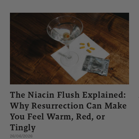
The Niacin Flush Explained:
Why Resurrection Can Make
You Feel Warm, Red, or
Tingly
26/06/2026