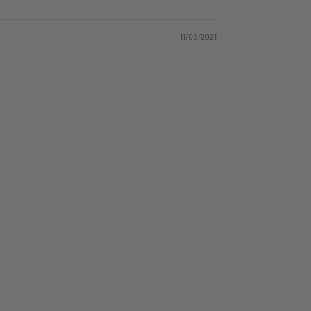
11/06/2021