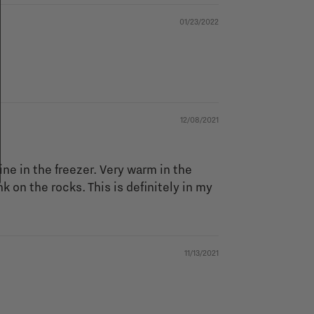
01/23/2022
12/08/2021
ine in the freezer. Very warm in the
 on the rocks. This is definitely in my
11/13/2021