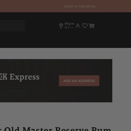
Refer-A-Friend
FAQ
Ship to
Log in
Cart
NY
ar Old Master Reserve Rum