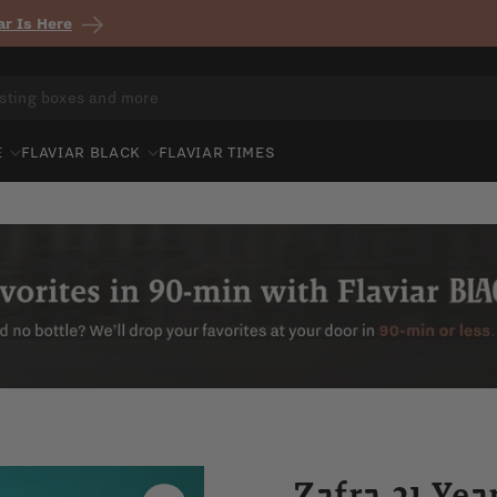
r Is Here
E
FLAVIAR BLACK
FLAVIAR TIMES
Zafra 21 Ye