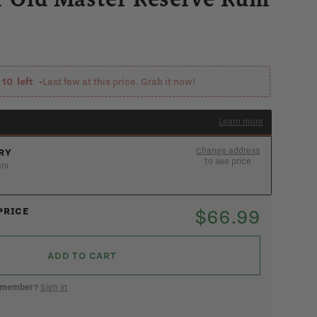
y
10
left •
Last few at this price. Grab it now!
Learn more
Change address
RY
to see price
ers
ee if you’re in the 90-min express zone
ADD AN ADDRESS
$66.99
PRICE
ADD TO CART
k member?
Sign in