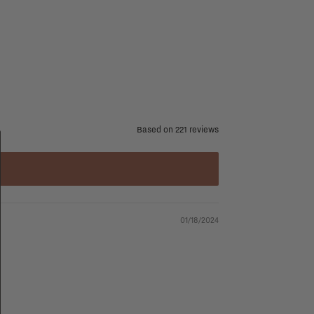
Based on 221 reviews
01/18/2024