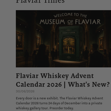
Flaviar Whiskey Advent
Calendar 2026 | What's New?
30/06/2026
Every door is a new exhibit. The Flaviar Whiskey Advent
Calendar 2026 turns 24 days of December into a private
whiskey gallery tour. Preorder today.