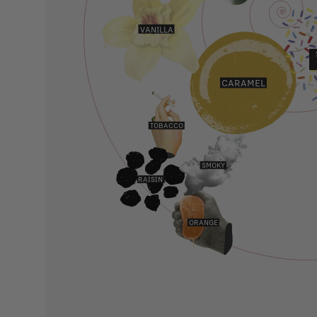
VANILLA
CARAMEL
TOBACCO
SMOKY
RAISIN
ORANGE