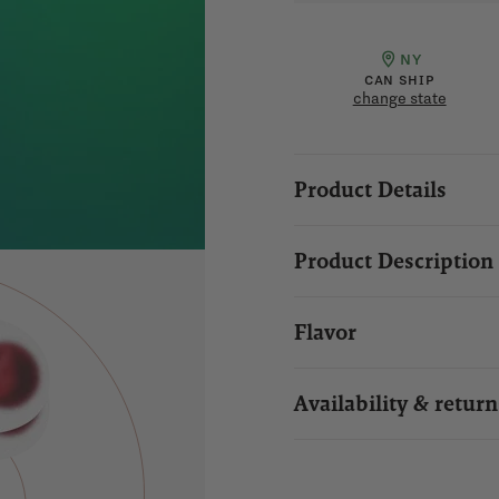
NY
CAN SHIP
change state
Product Details
Product Description
Flavor
Availability & return