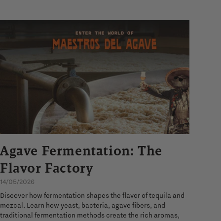
Agave Fermentation: The
Flavor Factory
14/05/2026
Discover how fermentation shapes the flavor of tequila and
mezcal. Learn how yeast, bacteria, agave fibers, and
traditional fermentation methods create the rich aromas,