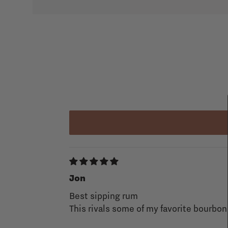
Jon
Best sipping rum
This rivals some of my favorite bourbo