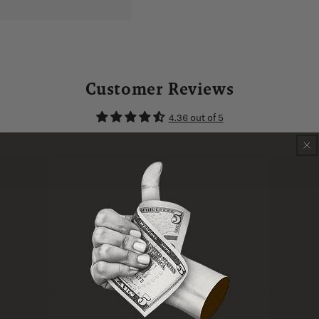
Customer Reviews
4.36 out of 5
WRITE A REVIEW
ns for smoothness and complexity. Wonderful all around.