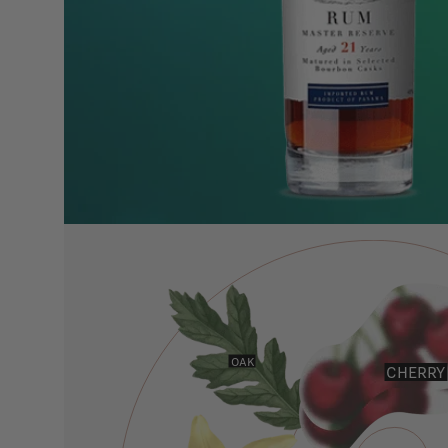
OAK
CHERRY