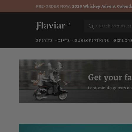
PRE-ORDER NOW:
2026 Whiskey Advent Calenda
Skip to content
US
SPIRITS
GIFTS
SUBSCRIPTIONS
EXPLOR