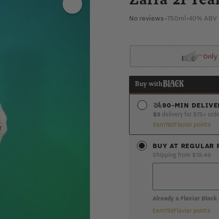
No reviews
•
750ml
•
40% ABV
Onl
Buy with
90-MIN DELIVE
$3
delivery for $75+ ord
Earn
792
Flaviar points
S
BUY AT REGULAR 
Shipping from $19.49
Already a Flaviar Blac
Earn
792
Flaviar points