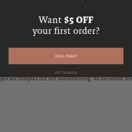
Want
$5 OFF
your first order?
HELL YEAH!
 aged rum. It is best served cold, in my opinion. I keep m
NO THANKS
ain are complex but not overwhelming. An excellent drink