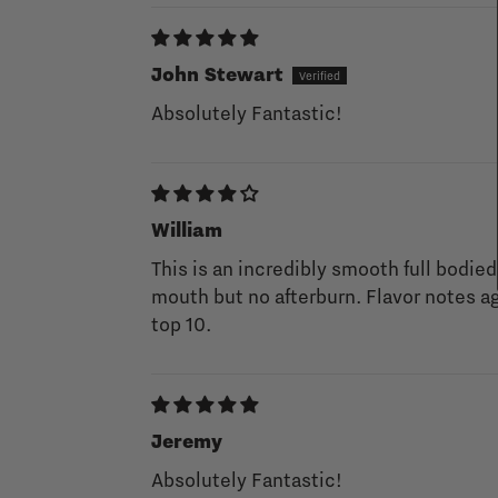
John Stewart
Absolutely Fantastic!
William
This is an incredibly smooth full bodied
mouth but no afterburn. Flavor notes ag
top 10.
Jeremy
Absolutely Fantastic!