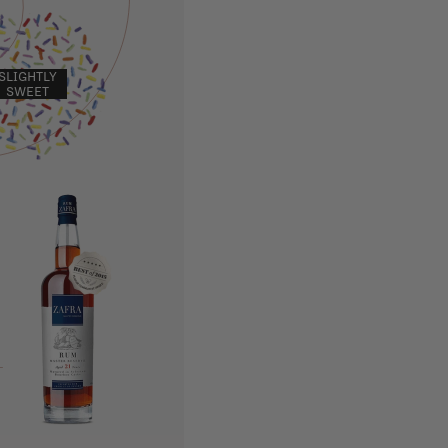
SLIGHTLY
SWEET