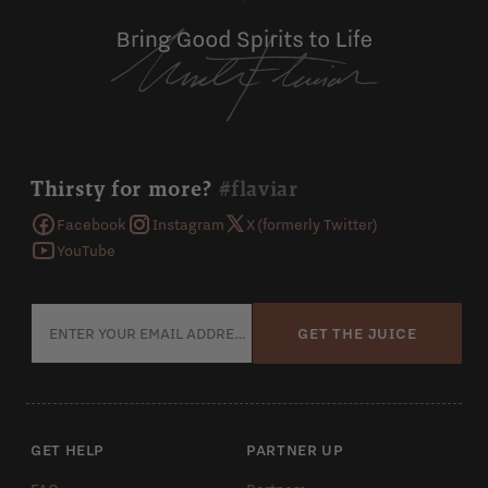
Thirsty for more?
#flaviar
Facebook
Instagram
X (formerly Twitter)
YouTube
GET THE JUICE
GET HELP
PARTNER UP