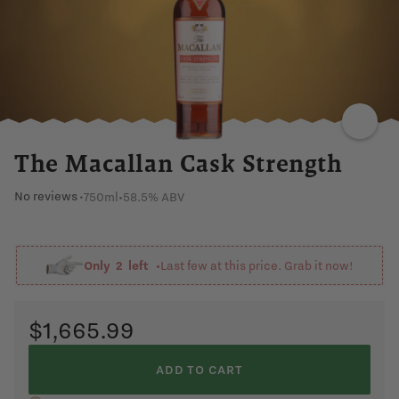
CARAMEL
DARK
FRUIT
NUTTY
ORANGE
GRAPE
The Macallan Cask Strength
No reviews
750ml
•
58.5% ABV
•
Only
2
left •
Last few at this price. Grab it now!
$1,665.99
ADD TO CART