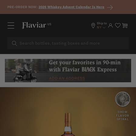
Skip to content
PRE-ORDER NOW:
2026 Whiskey Advent Calendar Is Here
Ship to
US
Log in
Cart
NY
SPICY
SHERRY
SHOW
FLAVOR
SPIRAL
OAK
TANNINS
PEPPER