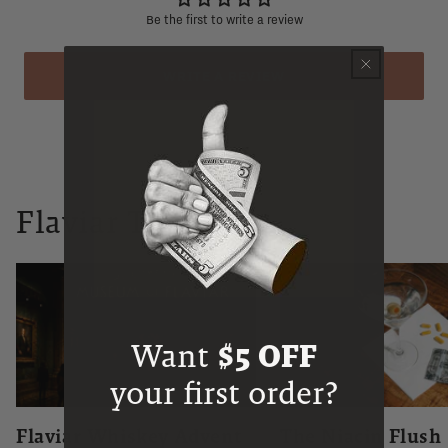
Be the first to write a review
WRITE A REVIEW
Flaviar Times
Want
$5 OFF
your first order?
Flaviar Whiskey Advent
The Niacin Flush