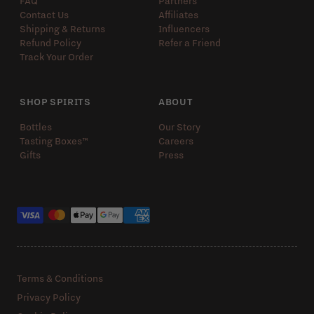
FAQ
Partners
Contact Us
Affiliates
Shipping & Returns
Influencers
Refund Policy
Refer a Friend
Track Your Order
SHOP SPIRITS
ABOUT
Bottles
Our Story
Tasting Boxes™️
Careers
Gifts
Press
Payment methods
Terms & Conditions
Privacy Policy