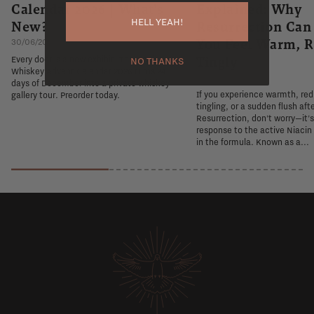
Calendar 2026 | What's
Explained: Why
HELL YEAH!
New?
Resurrection Ca
You Feel Warm, R
30/06/2026
Tingly
Every door is a new exhibit. The Flaviar
NO THANKS
Whiskey Advent Calendar 2026 turns 24
26/06/2026
days of December into a private whiskey
If you experience warmth, re
gallery tour. Preorder today.
tingling, or a sudden flush aft
Resurrection, don't worry—it'
response to the active Niacin
in the formula. Known as a...