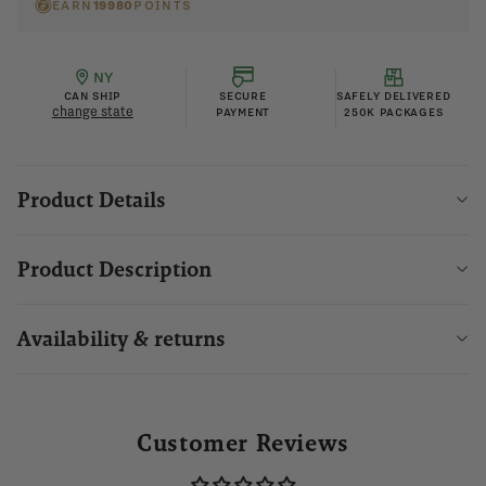
EARN
19980
POINTS
NY
CAN SHIP
SECURE
SAFELY DELIVERED
change state
PAYMENT
250K PACKAGES
Product Details
Product Description
Availability & returns
Customer Reviews