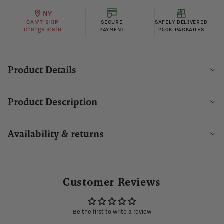
NY
CAN'T SHIP
SECURE
SAFELY DELIVERED
change state
PAYMENT
250K PACKAGES
Product Details
Product Description
Availability & returns
Customer Reviews
Be the first to write a review