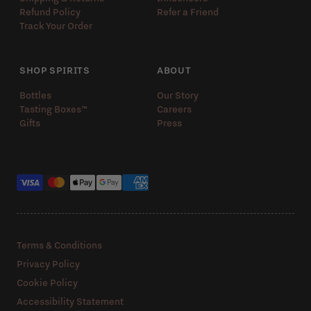
Refund Policy
Refer a Friend
Track Your Order
SHOP SPIRITS
ABOUT
Bottles
Our Story
Tasting Boxes™️
Careers
Gifts
Press
Payment methods
Terms & Conditions
Privacy Policy
Cookie Policy
Accessibility Statement