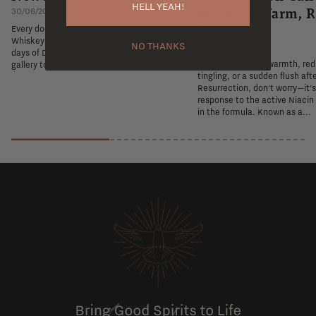
HELL YEAH!
You Feel Warm, R
30/06/2026
Tingly
Every door is a new exhibit. The Flaviar
Whiskey Advent Calendar 2026 turns 24
NO THANKS
26/06/2026
days of December into a private whiskey
If you experience warmth, re
gallery tour. Preorder today.
tingling, or a sudden flush aft
Resurrection, don't worry—it'
response to the active Niacin
in the formula. Known as a...