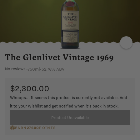
The Glenlivet Vintage 1969
750ml
•
52.76% ABV
No reviews
•
$2,300.00
Whoops... It seems this product is currently not available. Add
it to your Wishlist and get notified when it's back in stock.
Product Unavailable
EARN
27600
POINTS