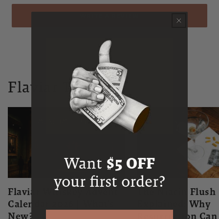
WRITE A REVIEW
Flaviar Times
Want
$5 OFF
your first order?
Flaviar Whiskey Advent
The Niacin Flush
Calendar 2026 | What's
Explained: Why
New?
Resurrection Ca