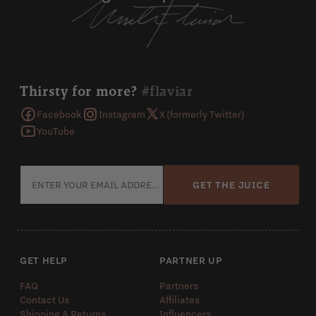
Thirsty for more?
#flaviar
Facebook
Instagram
X (formerly Twitter)
YouTube
GET THE JUICE
GET HELP
PARTNER UP
FAQ
Partners
Contact Us
Affiliates
Shipping & Returns
Influencers