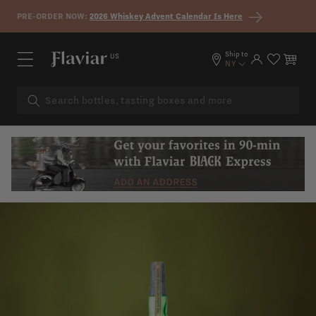
Skip to content
PRE-ORDER NOW:
2026 Whiskey Advent Calendar Is Here
Ship to
US
Log in
Cart
NY