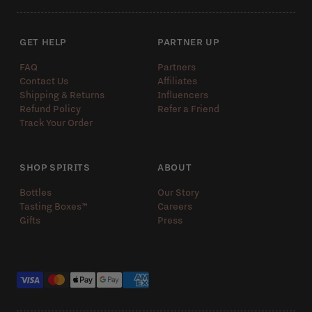
GET HELP
PARTNER UP
FAQ
Partners
Contact Us
Affiliates
Shipping & Returns
Influencers
Refund Policy
Refer a Friend
Track Your Order
SHOP SPIRITS
ABOUT
Bottles
Our Story
Tasting Boxes™️
Careers
Gifts
Press
Payment methods