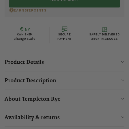
EARN
372
POINTS
NY
CAN SHIP
SECURE
SAFELY DELIVERED
change state
PAYMENT
250K PACKAGES
Product Details
Product Description
About Templeton Rye
Availability & returns