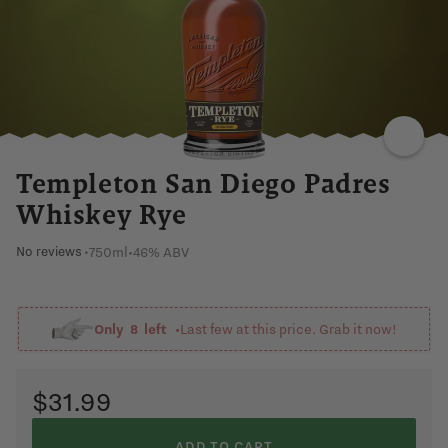
Templeton San Diego Padres
Whiskey Rye
750ml
•
46% ABV
No reviews
•
Only
8
left •
Last few at this price. Grab it now!
$31.99
ADD TO CART