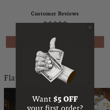
Customer Reviews
Be the first to write a review
WRITE A REVIEW
Flaviar Times
Want
$5 OFF
your first order?