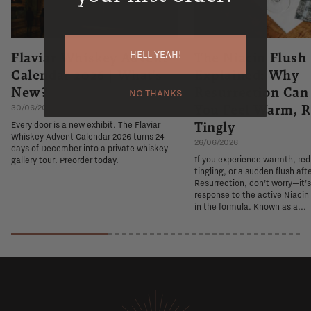
HELL YEAH!
Flaviar Whiskey Advent
The Niacin Flush
Calendar 2026 | What's
Explained: Why
New?
Resurrection Ca
NO THANKS
You Feel Warm, R
30/06/2026
Tingly
Every door is a new exhibit. The Flaviar
Whiskey Advent Calendar 2026 turns 24
26/06/2026
days of December into a private whiskey
If you experience warmth, re
gallery tour. Preorder today.
tingling, or a sudden flush aft
Resurrection, don't worry—it'
response to the active Niacin
in the formula. Known as a...