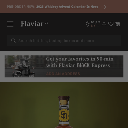
Skip to content
PRE-ORDER NOW:
2026 Whiskey Advent Calendar Is Here
Ship to
US
Log in
Cart
NY