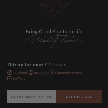
Thirsty for more?
#flaviar
Facebook
Instagram
X (formerly Twitter)
YouTube
GET THE JUICE