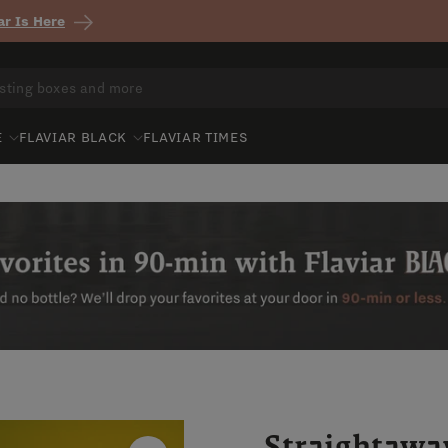
r Is Here
E
FLAVIAR BLACK
FLAVIAR TIMES
Straightawa