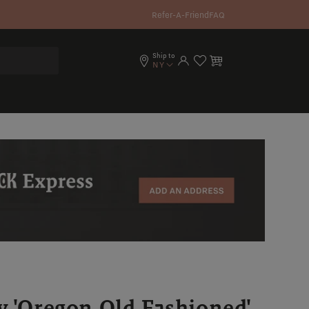
Refer-A-Friend
FAQ
Ship to
Log in
Cart
NY
y 'Oregon Old Fashioned'