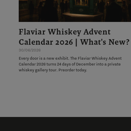
Flaviar Whiskey Advent
Calendar 2026 | What's New?
30/06/2026
Every door is a new exhibit. The Flaviar Whiskey Advent
Calendar 2026 turns 24 days of December into a private
whiskey gallery tour. Preorder today.