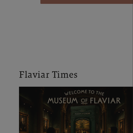
Flaviar Times