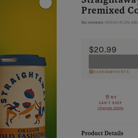
Premixed Co
No reviews
•
100ml
•
41.5% AB
$20.99
EARN
240
POINTS
NY
CAN'T SHIP
change state
Product Details