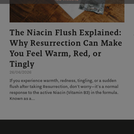
The Niacin Flush Explained:
Why Resurrection Can Make
You Feel Warm, Red, or
Tingly
26/06/2026
If you experience warmth, redness, tingling, or a sudden
flush after taking Resurrection, don't worry—it's a normal
response to the active Niacin (Vitamin B3) in the formula.
Known as a...