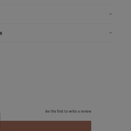
s
Be the first to write a review