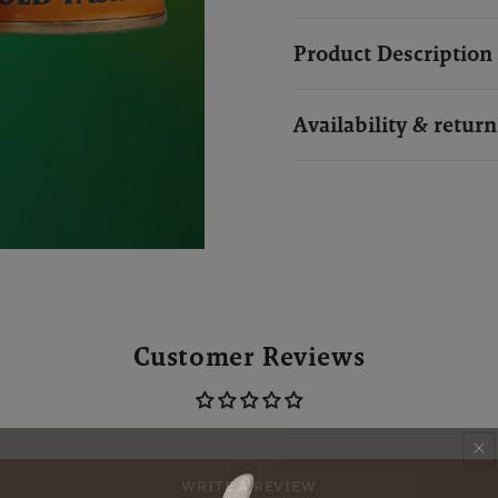
Product Description
Availability & return
Customer Reviews
WRITE A REVIEW