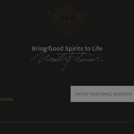
ouTube