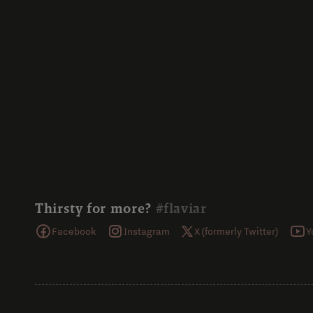
Thirsty for more?
#flaviar
Facebook
Instagram
X (formerly Twitter)
Y