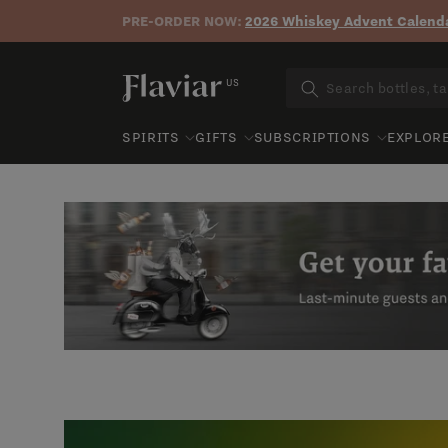
PRE-ORDER NOW:
2026 Whiskey Advent Calenda
Skip to content
US
SPIRITS
GIFTS
SUBSCRIPTIONS
EXPLOR