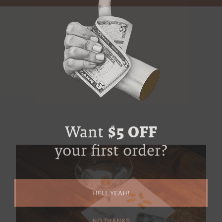
Want
$5 OFF
your first order?
HELL YEAH!
NO THANKS