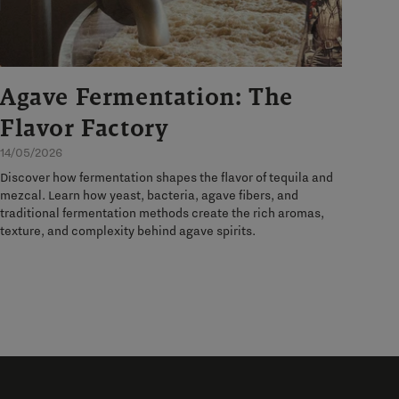
Agave Fermentation: The
Flavor Factory
14/05/2026
Discover how fermentation shapes the flavor of tequila and
mezcal. Learn how yeast, bacteria, agave fibers, and
traditional fermentation methods create the rich aromas,
texture, and complexity behind agave spirits.