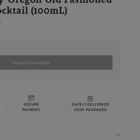
cktail (100mL)
V
Product Unavailable
SECURE
SAFELY DELIVERED
PAYMENT
250K PACKAGES