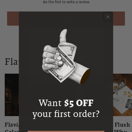
Be the first to write a review
WRITE A REVIEW
Flaviar Times
Want
$5 OFF
your first order?
Flaviar Whiskey Advent
The Niacin Flush
Calendar 2026 | What's
Explained: Why