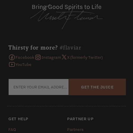
Thirsty for more?
#flaviar
Facebook
Instagram
X (formerly Twitter)
YouTube
GET THE JUICE
GET HELP
PARTNER UP
FAQ
Partners