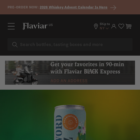
Skip to content
PRE-ORDER NOW:
2026 Whiskey Advent Calendar Is Here
Ship to
US
Log in
Cart
NY