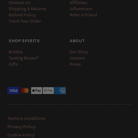
Contact Us
Affiliates
Shipping & Returns
Influencers
Refund Policy
Refer a Friend
Track Your Order
SHOP SPIRITS
ABOUT
Bottles
Our Story
Tasting Boxes™️
Careers
Gifts
Press
Payment methods
Terms & Conditions
Privacy Policy
Cookie Policy