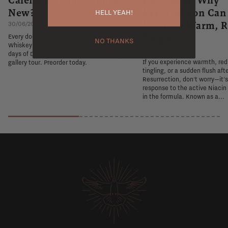
New?
Resurrection Ca
HELL YEAH!
You Feel Warm, R
30/06/2026
Tingly
Every door is a new exhibit. The Flaviar
NO THANKS
Whiskey Advent Calendar 2026 turns 24
26/06/2026
days of December into a private whiskey
If you experience warmth, re
gallery tour. Preorder today.
tingling, or a sudden flush aft
Resurrection, don't worry—it'
response to the active Niacin
in the formula. Known as a...