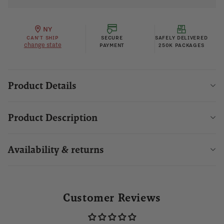
NY
CAN'T SHIP
SECURE
SAFELY DELIVERED
change state
PAYMENT
250K PACKAGES
Product Details
Product Description
Availability & returns
Customer Reviews