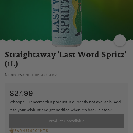
Straightaway 'Last Word Spritz'
(1L)
1000ml
•
8% ABV
No reviews
•
$27.99
Whoops... It seems this product is currently not available. Add
it to your Wishlist and get notified when it's back in stock.
Product Unavailable
EARN
324
POINTS