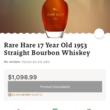
Rare Hare 17 Year Old 1953
Straight Bourbon Whiskey
750ml
•
55.5% ABV
No reviews
•
$1,098.99
Product Unavailable
EARN
13176
POINTS