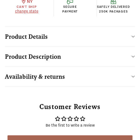
NY
CAN'T SHIP
SECURE
SAFELY DELIVERED
change state
PAYMENT
250K PACKAGES
Product Details
Product Description
Availability & returns
Customer Reviews
Be the first to write a review