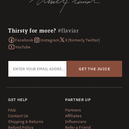
Thirsty for more?
#flaviar
Facebook
Instagram
X (formerly Twitter)
YouTube
GET THE JUICE
GET HELP
PARTNER UP
FAQ
Partners
Contact Us
Affiliates
Shipping & Returns
Influencers
Refund Policy
Refer a Friend