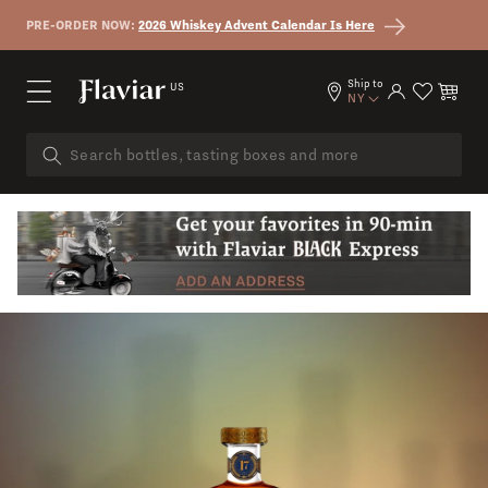
Skip to content
PRE-ORDER NOW:
2026 Whiskey Advent Calendar Is Here
Ship to
US
Log in
Cart
NY