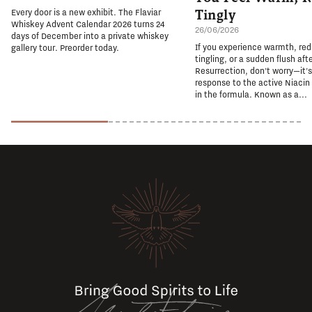
Tingly
Every door is a new exhibit. The Flaviar
Whiskey Advent Calendar 2026 turns 24
26/06/2026
days of December into a private whiskey
If you experience warmth, re
gallery tour. Preorder today.
tingling, or a sudden flush aft
Resurrection, don't worry—it'
response to the active Niacin
in the formula. Known as a...