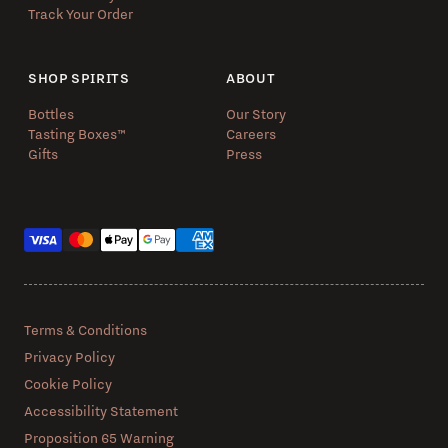
Track Your Order
SHOP SPIRITS
ABOUT
Bottles
Our Story
Tasting Boxes™️
Careers
Gifts
Press
Payment methods
Terms & Conditions
Privacy Policy
Cookie Policy
Accessibility Statement
Proposition 65 Warning