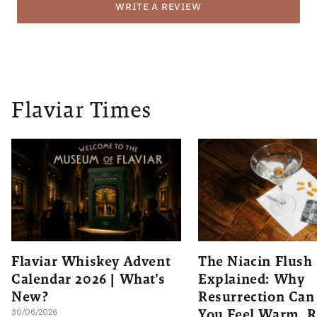
WRITE A REVIEW
Flaviar Times
Flaviar Whiskey Advent
The Niacin Flush
Calendar 2026 | What's
Explained: Why
New?
Resurrection Ca
You Feel Warm, R
30/06/2026