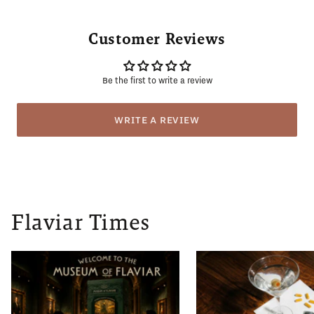
Customer Reviews
Be the first to write a review
WRITE A REVIEW
Flaviar Times