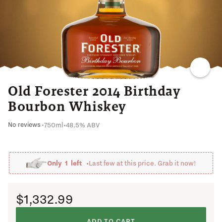
CARAMEL
Old Forester 2014 Birthday
Bourbon Whiskey
750ml
•
48.5% ABV
No reviews
•
Only
1
left •
Last few at this price. Grab it now!
$1,332.99
ADD TO CART