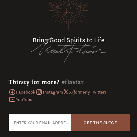
Thirsty for more?
#flaviar
Facebook
Instagram
X (formerly Twitter)
YouTube
GET THE JUICE