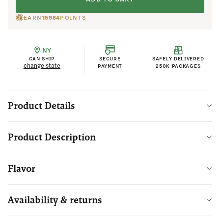
EARN
15984
POINTS
NY
CAN SHIP
SECURE
SAFELY DELIVERED
change state
PAYMENT
250K PACKAGES
Product Details
Product Description
Flavor
Availability & returns