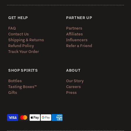
GET HELP
PARTNER UP
FAQ
Partners
Contact Us
Affiliates
Shipping & Returns
Influencers
Refund Policy
Refer a Friend
Track Your Order
SHOP SPIRITS
ABOUT
Bottles
Our Story
Tasting Boxes™️
Careers
Gifts
Press
Payment methods