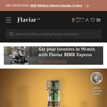
Skip to content
PRE-ORDER NOW:
2026 Whiskey Advent Calendar Is Here
Ship to
US
Log in
Cart
NY
CREAMY
SWEET
SHOW
FLAVOR
SPIRAL
OAK
CITRUS