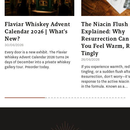
Flaviar Whiskey Advent
The Niacin Flush
Calendar 2026 | What's
Explained: Why
New?
Resurrection Ca
You Feel Warm, R
30/06/2026
Tingly
Every door is a new exhibit. The Flaviar
Whiskey Advent Calendar 2026 turns 24
26/06/2026
days of December into a private whiskey
If you experience warmth, re
gallery tour. Preorder today.
tingling, or a sudden flush aft
Resurrection, don't worry—it'
response to the active Niacin
in the formula. Known as a...