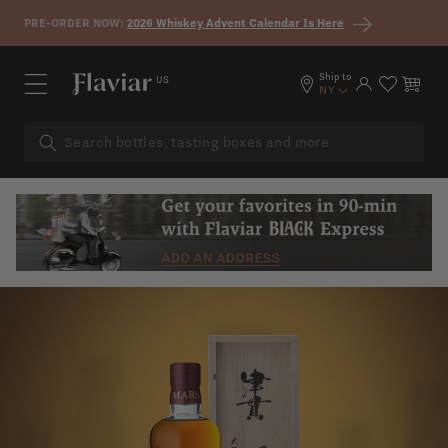
Skip to content
PRE-ORDER NOW:
2026 Whiskey Advent Calendar Is Here
Ship to
US
Log in
Cart
NY