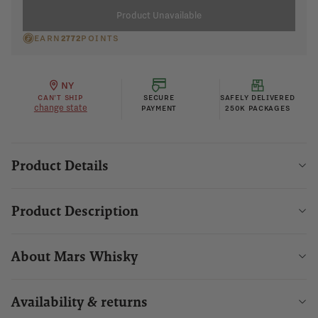
Product Unavailable
EARN
2772
POINTS
NY
CAN'T SHIP
SECURE
SAFELY DELIVERED
change state
PAYMENT
250K PACKAGES
Product Details
Product Description
About Mars Whisky
Availability & returns