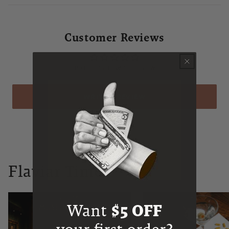
Customer Reviews
Be the first to write a review
WRITE A REVIEW
Flaviar Times
Want
$5 OFF