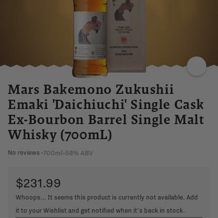
Mars Bakemono Zukushii
Emaki 'Daichiuchi' Single Cask
Ex-Bourbon Barrel Single Malt
Whisky (700mL)
700ml
•
58% ABV
No reviews
•
$231.99
Whoops... It seems this product is currently not available. Add
it to your Wishlist and get notified when it's back in stock.