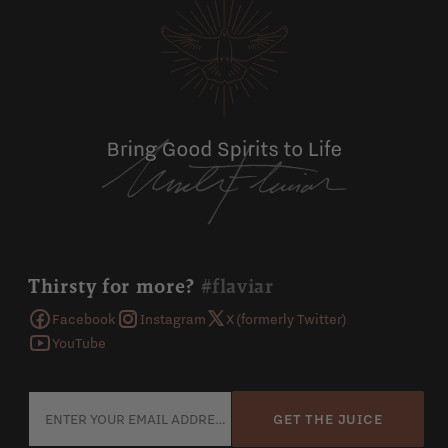
Thirsty for more?
#flaviar
Facebook
Instagram
X (formerly Twitter)
YouTube
GET THE JUICE