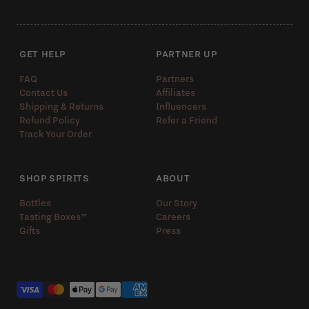
GET HELP
PARTNER UP
FAQ
Partners
Contact Us
Affiliates
Shipping & Returns
Influencers
Refund Policy
Refer a Friend
Track Your Order
SHOP SPIRITS
ABOUT
Bottles
Our Story
Tasting Boxes™️
Careers
Gifts
Press
Payment methods