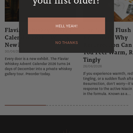
your first order?
HELL YEAH!
Flaviar Whiskey Advent
The Niacin Flush
Calendar 2026 | What's
Explained: Why
NO THANKS
New?
Resurrection Ca
You Feel Warm, R
30/06/2026
Tingly
Every door is a new exhibit. The Flaviar
Whiskey Advent Calendar 2026 turns 24
26/06/2026
days of December into a private whiskey
If you experience warmth, re
gallery tour. Preorder today.
tingling, or a sudden flush aft
Resurrection, don't worry—it'
response to the active Niacin
in the formula. Known as a...