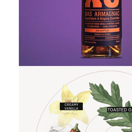
CREAMY
VANILLA
TOASTED O