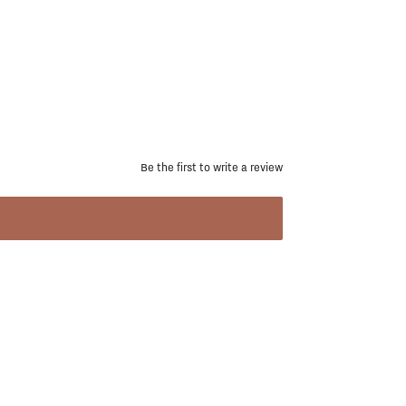
Be the first to write a review