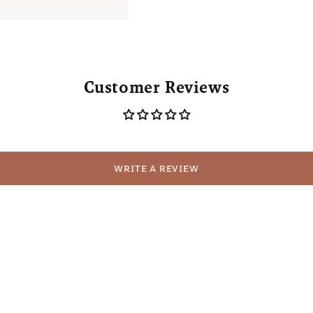
Customer Reviews
WRITE A REVIEW