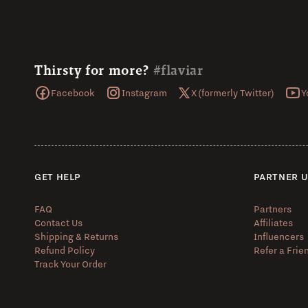
Thirsty for more?
#flaviar
Facebook
Instagram
X (formerly Twitter)
Y
GET HELP
PARTNER 
FAQ
Partners
Contact Us
Affiliates
Shipping & Returns
Influencers
Refund Policy
Refer a Frie
Track Your Order