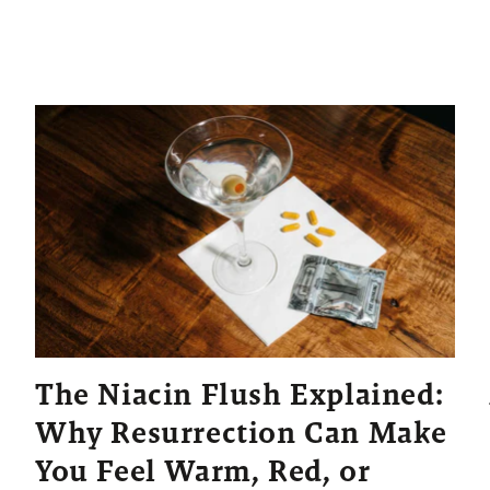
The Niacin Flush Explained:
Why Resurrection Can Make
You Feel Warm, Red, or