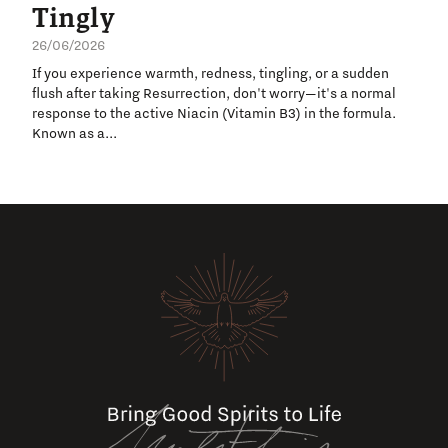
Tingly
26/06/2026
If you experience warmth, redness, tingling, or a sudden
flush after taking Resurrection, don't worry—it's a normal
response to the active Niacin (Vitamin B3) in the formula.
Known as a...