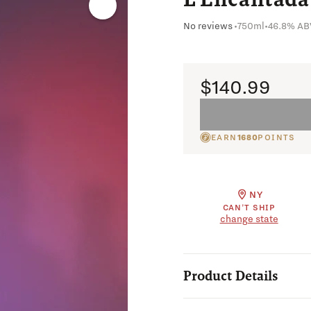
No reviews
•
750ml
•
46.8% AB
$140.99
EARN
1680
POINTS
NY
CAN'T SHIP
change state
Product Details