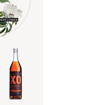
DERFLOWER