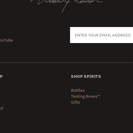
ouTube
UP
SHOP SPIRITS
Bottles
Tasting Boxes™️
Gifts
nd