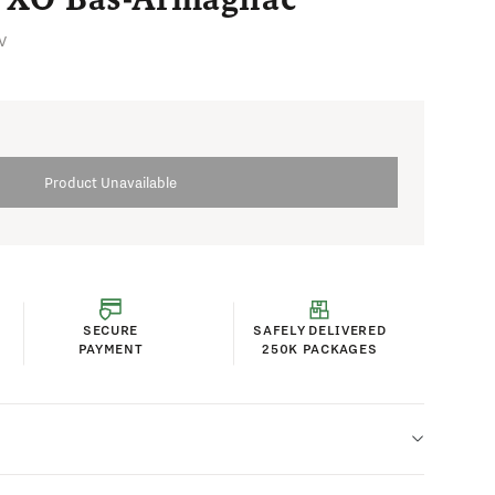
V
Product Unavailable
SECURE
SAFELY DELIVERED
PAYMENT
250K PACKAGES