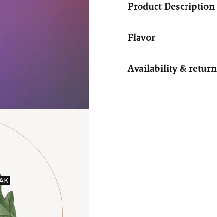
Product Description
Flavor
Availability & return
AK