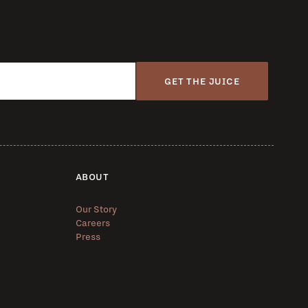
GET THE JUICE
ABOUT
Our Story
Careers
Press