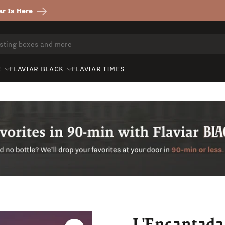
r Is Here
E
FLAVIAR BLACK
FLAVIAR TIMES
L'Encantad