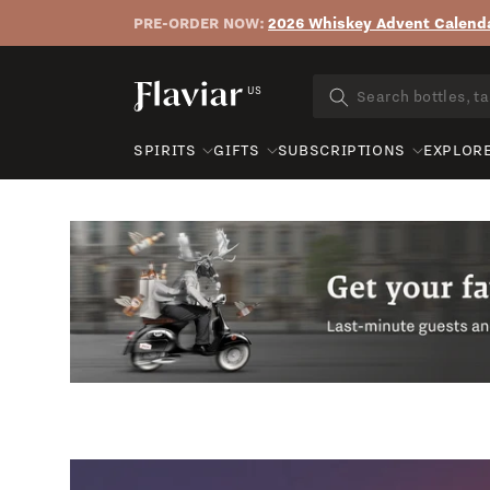
PRE-ORDER NOW:
2026 Whiskey Advent Calenda
Skip to content
US
SPIRITS
GIFTS
SUBSCRIPTIONS
EXPLOR