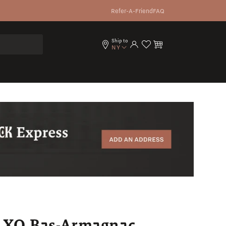
Refer-A-Friend
FAQ
Ship to
Log in
Cart
NY
a XO Bas-Armagnac