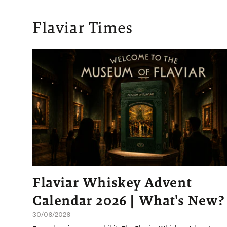
Flaviar Times
Flaviar Whiskey Advent
Calendar 2026 | What's New?
30/06/2026