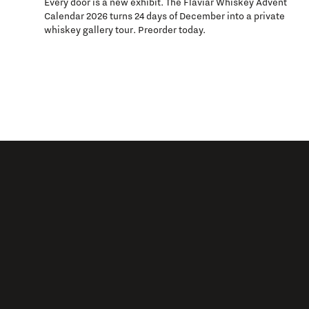
Every door is a new exhibit. The Flaviar Whiskey Advent
Calendar 2026 turns 24 days of December into a private
whiskey gallery tour. Preorder today.