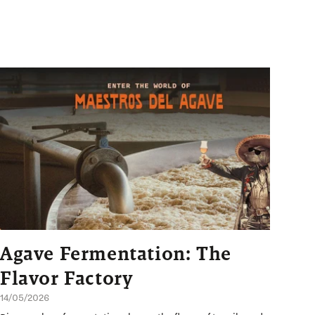
Agave Fermentation: The
Flavor Factory
14/05/2026