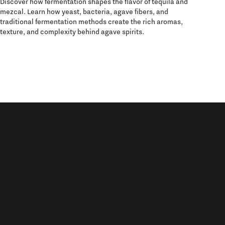
Discover how fermentation shapes the flavor of tequila and
mezcal. Learn how yeast, bacteria, agave fibers, and
traditional fermentation methods create the rich aromas,
texture, and complexity behind agave spirits.