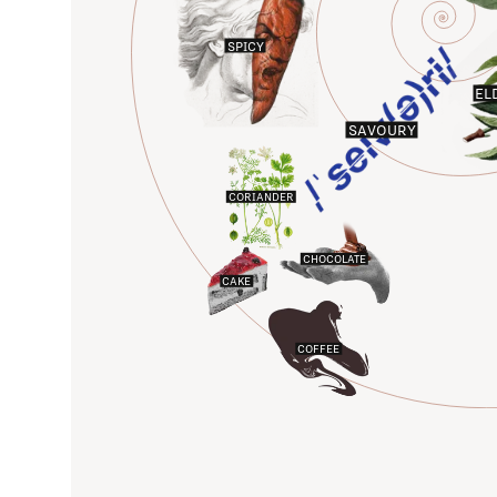
SPICY
EL
SAVOURY
CORIANDER
CHOCOLATE
CAKE
COFFEE