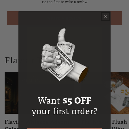
Be the first to write a review
WRITE A REVIEW
Flaviar Times
Want
$5 OFF
your first order?
Flaviar Whiskey Advent
The Niacin Flush
Calendar 2026 | What's
Explained: Why