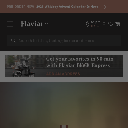
Skip to content
PRE-ORDER NOW:
2026 Whiskey Advent Calendar Is Here
Ship to
US
Log in
Cart
NY