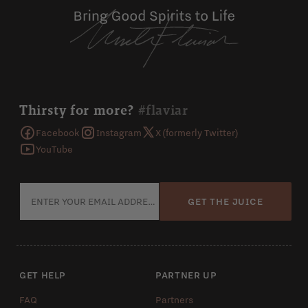
Thirsty for more?
#flaviar
Facebook
Instagram
X (formerly Twitter)
YouTube
GET THE JUICE
GET HELP
PARTNER UP
FAQ
Partners