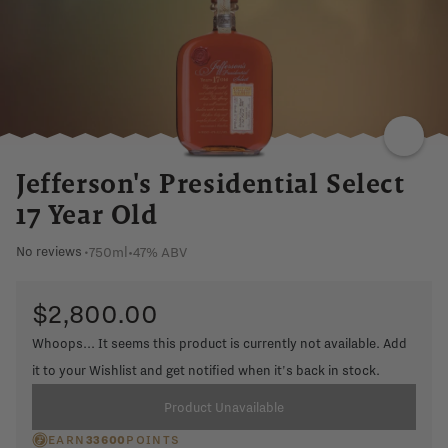
Jefferson's Presidential Select
17 Year Old
750ml
•
47% ABV
No reviews
•
$2,800.00
Whoops... It seems this product is currently not available. Add
it to your Wishlist and get notified when it's back in stock.
Product Unavailable
EARN
33600
POINTS