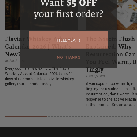
Want
$5 OFF
your first order?
Flaviar Whiskey Advent
The Niacin Flush
HELL YEAH!
Calendar 2026 | What's
Explained: Why
New?
Resurrection Ca
NO THANKS
You Feel Warm, R
30/06/2026
Tingly
Every door is a new exhibit. The Flaviar
Whiskey Advent Calendar 2026 turns 24
26/06/2026
days of December into a private whiskey
If you experience warmth, re
gallery tour. Preorder today.
tingling, or a sudden flush aft
Resurrection, don't worry—it'
response to the active Niacin
in the formula. Known as a...