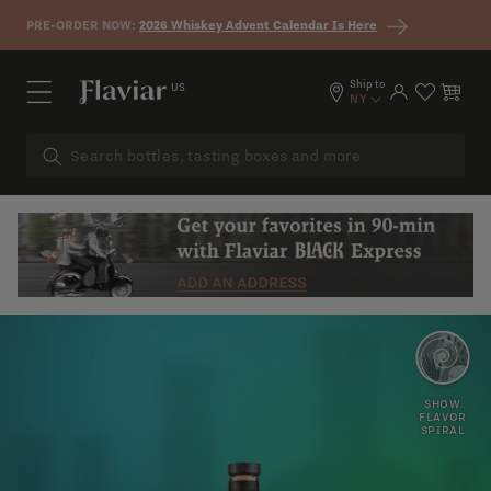
Skip to content
PRE-ORDER NOW:
2026 Whiskey Advent Calendar Is Here
Ship to
US
Log in
Cart
NY
FLORAL
HONEY
SHOW
FLAVOR
SPIRAL
SWEET
BUTTERSCOTCH