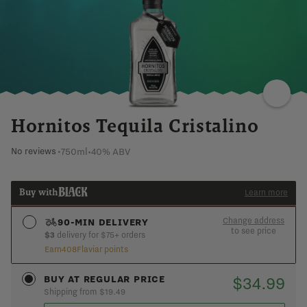
VANILLA
TOASTED
WOOD
WARM
TANNIC
Hornitos Tequila Cristalino
750ml
•
40% ABV
No reviews
•
Buy with
Learn more
Change address
90-MIN DELIVERY
to see price
$3
delivery for $75+ orders
Earn
408
Flaviar points
See if you’re in the 90-min express zone
ADD AN ADDRESS
$34.99
BUY AT REGULAR PRICE
Shipping from $19.49