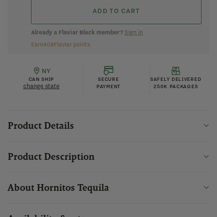
ADD TO CART
Already a Flaviar Black member?
Sign in
Earn
408
Flaviar points
NY
CAN SHIP
SECURE
SAFELY DELIVERED
change state
PAYMENT
250K PACKAGES
Product Details
Product Description
About Hornitos Tequila