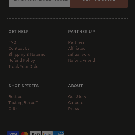
GET HELP
PARTNER UP
FAQ
Partners
Contact Us
Affiliates
Shipping & Returns
Influencers
Refund Policy
Refer a Friend
Track Your Order
SHOP SPIRITS
ABOUT
Bottles
Our Story
Tasting Boxes™️
Careers
Gifts
Press
Payment methods