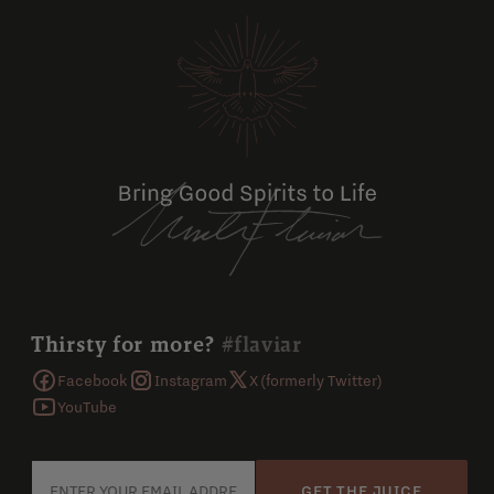
Thirsty for more?
#flaviar
Facebook
Instagram
X (formerly Twitter)
YouTube
GET THE JUICE