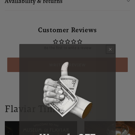
Availability & returns
Customer Reviews
Be the first to write a review
WRITE A REVIEW
Flaviar Times