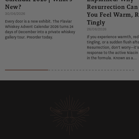
New?
Resurrection Ca
You Feel Warm, R
30/06/2026
Tingly
Every door is a new exhibit. The Flaviar
Whiskey Advent Calendar 2026 turns 24
26/06/2026
days of December into a private whiskey
If you experience warmth, re
gallery tour. Preorder today.
tingling, or a sudden flush aft
Resurrection, don't worry—it'
response to the active Niacin
in the formula. Known as a...