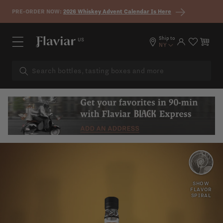
Skip to content
PRE-ORDER NOW:
2026 Whiskey Advent Calendar Is Here
Ship to
US
Log in
Cart
NY
PEAR
ROSE
SHOW
FLAVOR
SPIRAL
COCONUT
SWEET