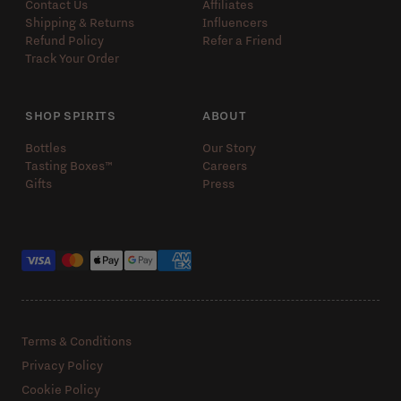
Contact Us
Affiliates
Shipping & Returns
Influencers
Refund Policy
Refer a Friend
Track Your Order
SHOP SPIRITS
ABOUT
Bottles
Our Story
Tasting Boxes™️
Careers
Gifts
Press
Payment methods
Terms & Conditions
Privacy Policy
Cookie Policy