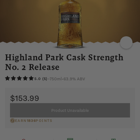
SMOKY
SPICY
HONEY
BLACK
PEPPER
ANISE
Highland Park Cask Strength
No. 2 Release
750ml
•
63.9% ABV
•
5.0 (5)
$153.99
Product Unavailable
EARN
1836
POINTS