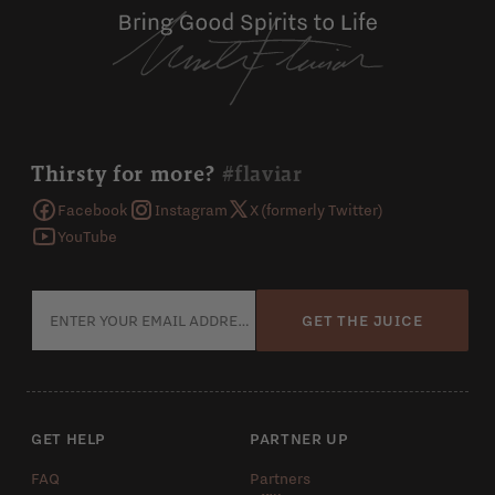
Thirsty for more?
#flaviar
Facebook
Instagram
X (formerly Twitter)
YouTube
GET THE JUICE
GET HELP
PARTNER UP
FAQ
Partners