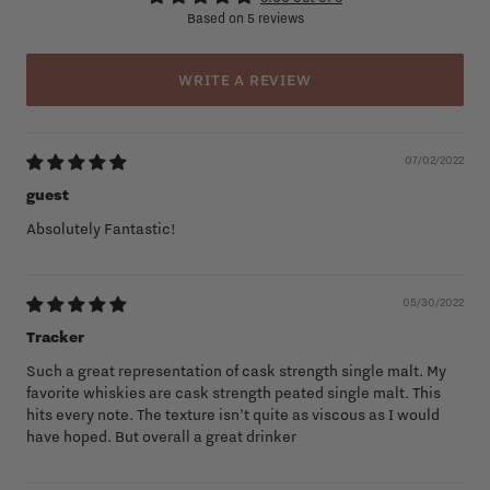
Based on 5 reviews
WRITE A REVIEW
07/02/2022
guest
Absolutely Fantastic!
05/30/2022
Tracker
Such a great representation of cask strength single malt. My
favorite whiskies are cask strength peated single malt. This
hits every note. The texture isn’t quite as viscous as I would
have hoped. But overall a great drinker