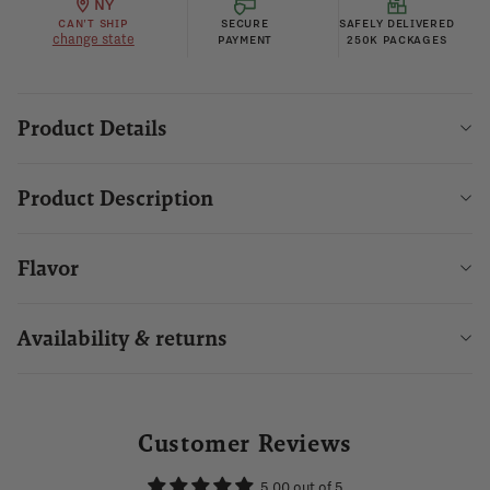
NY
CAN'T SHIP
SECURE
SAFELY DELIVERED
change state
PAYMENT
250K PACKAGES
Product Details
Product Description
Flavor
Availability & returns
Customer Reviews
5.00 out of 5