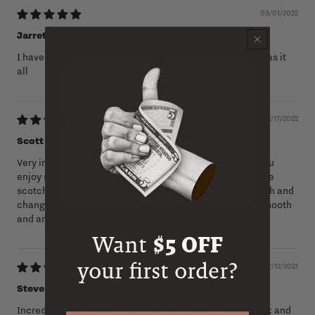
03/01/2022
Jarrett
I have a back up bottle of this one. Smoky sweet oily it has it
all
02/17/2022
Scott
Very impressed. Balanced and smooth for the proof. If you
enjoy strong rye's this will remind you of one but with true
scotch smoke and peat flavors. Not over powering though and
changes with multiple sips, in a great way. Amazingly smooth
and an absolute steal for the price!
Want
$5 OFF
your first order?
07/12/2021
Steven
Incredible taste for the strength. Big fan of Highland Park and