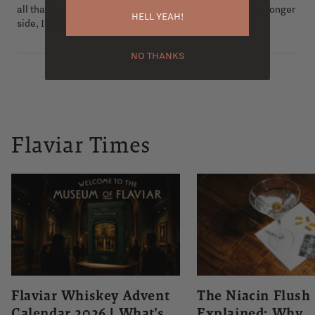
all that they do. If you’re looking for something on the stronger
HELL YEAH!
side, I definitely recommend giving this a shot.
NO THANKS
Flaviar Times
Flaviar Whiskey Advent
The Niacin Flush
Calendar 2026 | What's
Explained: Why