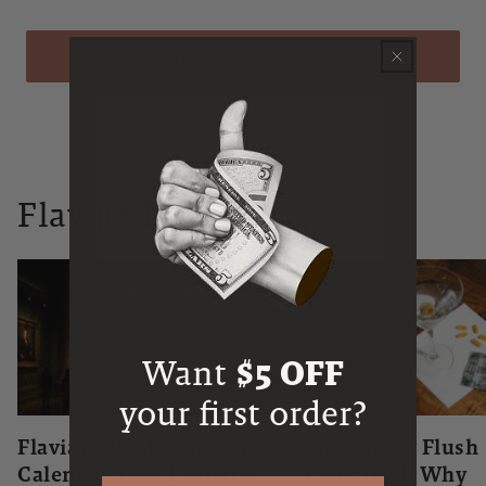
WRITE A REVIEW
Flaviar Times
Want
$5 OFF
your first order?
Flaviar Whiskey Advent
The Niacin Flush
Calendar 2026 | What's
Explained: Why