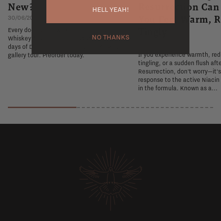
New?
Resurrection Ca
HELL YEAH!
You Feel Warm, R
30/06/2026
Tingly
Every door is a new exhibit. The Flaviar
NO THANKS
Whiskey Advent Calendar 2026 turns 24
26/06/2026
days of December into a private whiskey
If you experience warmth, re
gallery tour. Preorder today.
tingling, or a sudden flush aft
Resurrection, don't worry—it'
response to the active Niacin
in the formula. Known as a...