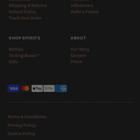
Shipping & Returns
Influencers
Refund Policy
Refer a Friend
Track Your Order
SHOP SPIRITS
ABOUT
Bottles
Our Story
Tasting Boxes™️
Careers
Gifts
Press
Payment methods
Terms & Conditions
Privacy Policy
Cookie Policy