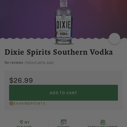
LIGHT
DRIED
CHERRY
LINGERING
Dixie Spirits Southern Vodka
750ml
•
40% ABV
No reviews
•
$26.99
ADD TO CART
EARN
312
POINTS
NY