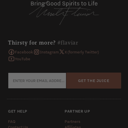
Thirsty for more?
#flaviar
Facebook
Instagram
X (formerly Twitter)
YouTube
GET THE JUICE
GET HELP
PARTNER UP
FAQ
Partners
Contact Us
Affiliates