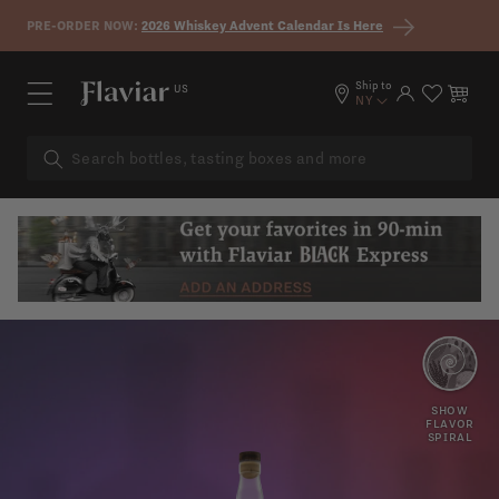
Skip to content
PRE-ORDER NOW:
2026 Whiskey Advent Calendar Is Here
Ship to
US
Log in
Cart
NY
PINE
LEMON
SHOW
FLAVOR
SPIRAL
DRY
WARM