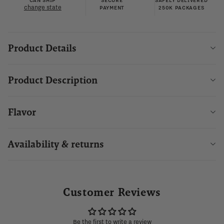
CAN SHIP
SECURE
SAFELY DELIVERED
change state
PAYMENT
250K PACKAGES
Product Details
Product Description
Flavor
Availability & returns
Customer Reviews
Be the first to write a review