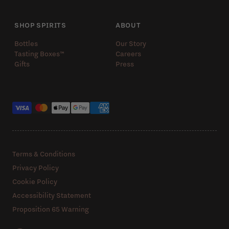
SHOP SPIRITS
ABOUT
Bottles
Our Story
Tasting Boxes™️
Careers
Gifts
Press
Payment methods
Terms & Conditions
Privacy Policy
Cookie Policy
Accessibility Statement
Proposition 65 Warning