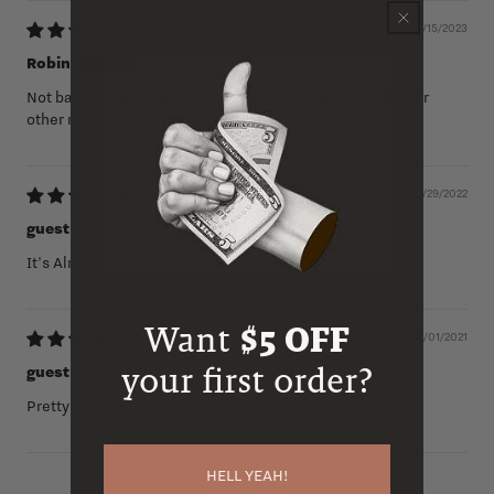
04/15/2023
Robin
Not bad for the price, but a little hot. I prefer many of their
other releases.
07/29/2022
guest
It's Alright, I Guess
Want
$5 OFF
12/01/2021
your first order?
guest
Pretty Darn Good!
HELL YEAH!
1
2
3