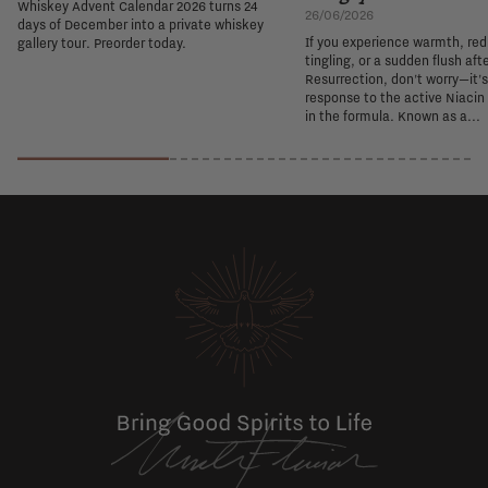
Whiskey Advent Calendar 2026 turns 24
26/06/2026
days of December into a private whiskey
If you experience warmth, re
gallery tour. Preorder today.
tingling, or a sudden flush aft
Resurrection, don't worry—it'
response to the active Niacin
in the formula. Known as a...