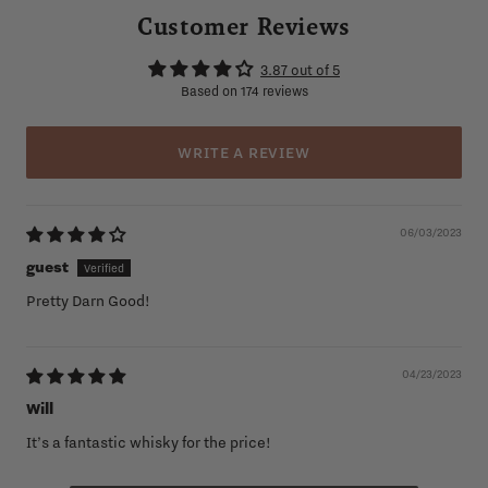
Customer Reviews
3.87 out of 5
Based on 174 reviews
WRITE A REVIEW
06/03/2023
guest
Pretty Darn Good!
04/23/2023
Will
It’s a fantastic whisky for the price!