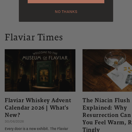
NO THANKS
Flaviar Times
Flaviar Whiskey Advent
The Niacin Flush
Calendar 2026 | What's
Explained: Why
New?
Resurrection Ca
You Feel Warm, R
30/06/2026
Tingly
Every door is a new exhibit. The Flaviar