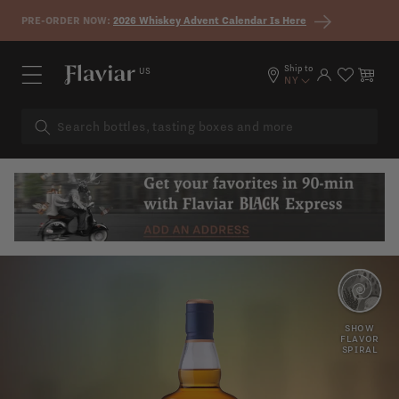
Skip to content
PRE-ORDER NOW:
2026 Whiskey Advent Calendar Is Here
Ship to
US
Log in
Cart
NY
EXOTIC
OAK
SHOW
FRUIT
FLAVOR
SPIRAL
HONEY
MALTED
BARLEY