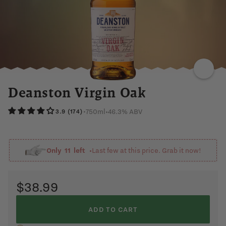
SPICY
SWEET
VANILLA
RIPE
BANANA
MARZIPAN
CITRUS
Deanston Virgin Oak
750ml
•
46.3% ABV
•
3.9 (174)
Only
11
left •
Last few at this price. Grab it now!
$38.99
ADD TO CART