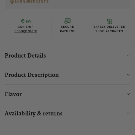
EARN
456
POINTS
NY
CAN SHIP
SECURE
SAFELY DELIVERED
change state
PAYMENT
250K PACKAGES
Product Details
Product Description
Flavor
Availability & returns