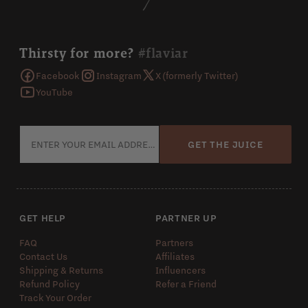
Thirsty for more?
#flaviar
Facebook
Instagram
X (formerly Twitter)
YouTube
GET THE JUICE
GET HELP
PARTNER UP
FAQ
Partners
Contact Us
Affiliates
Shipping & Returns
Influencers
Refund Policy
Refer a Friend
Track Your Order