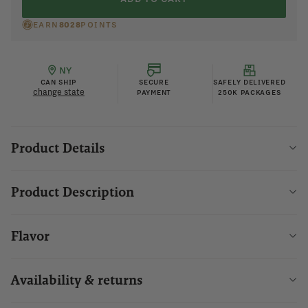
EARN
8028
POINTS
NY
CAN SHIP
SECURE
SAFELY DELIVERED
change state
PAYMENT
250K PACKAGES
Product Details
Product Description
Flavor
Availability & returns