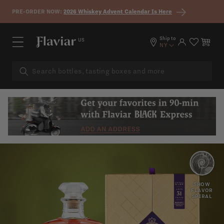
Skip to content
PRE-ORDER NOW:
2026 Whiskey Advent Calendar Is Here
Ship to
US
Log in
Cart
NY
TOASTED
RED
OAK
SHOW
APPLE
FLAVOR
SPIRAL
SPICY
NOTES
FRUIT