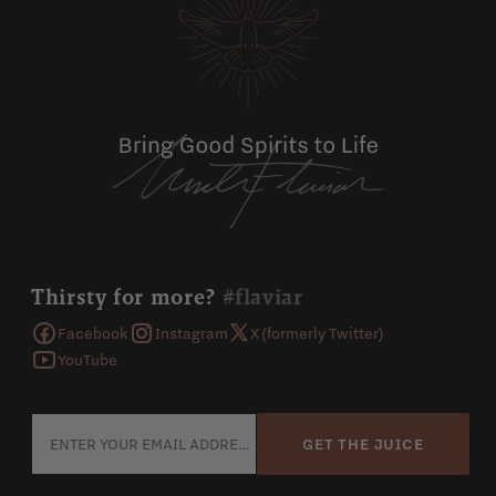
Thirsty for more?
#flaviar
Facebook
Instagram
X (formerly Twitter)
YouTube
GET THE JUICE