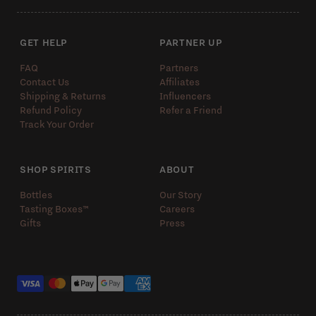
GET HELP
PARTNER UP
FAQ
Partners
Contact Us
Affiliates
Shipping & Returns
Influencers
Refund Policy
Refer a Friend
Track Your Order
SHOP SPIRITS
ABOUT
Bottles
Our Story
Tasting Boxes™️
Careers
Gifts
Press
Payment methods