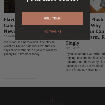
HELL YEAH!
Flaviar Whiskey Advent
The Niacin Flush
Calendar 2026 | What's
Explained: Why
New?
Resurrection Ca
NO THANKS
You Feel Warm, R
30/06/2026
Tingly
Every door is a new exhibit. The Flaviar
Whiskey Advent Calendar 2026 turns 24
26/06/2026
days of December into a private whiskey
If you experience warmth, re
gallery tour. Preorder today.
tingling, or a sudden flush aft
Resurrection, don't worry—it'
response to the active Niacin
in the formula. Known as a...