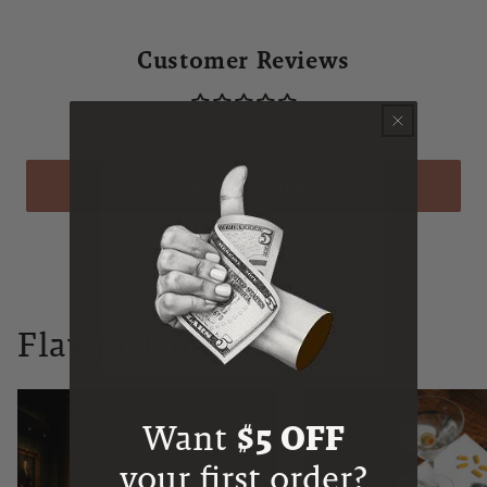
Customer Reviews
Be the first to write a review
WRITE A REVIEW
Flaviar Times
Want
$5 OFF
your first order?