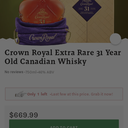
VANILLA
WARM
SWEET
SMOOTH
Crown Royal Extra Rare 31 Year
Old Canadian Whisky
750ml
•
46% ABV
No reviews
•
Only
1
left •
Last few at this price. Grab it now!
$669.99
ADD TO CART