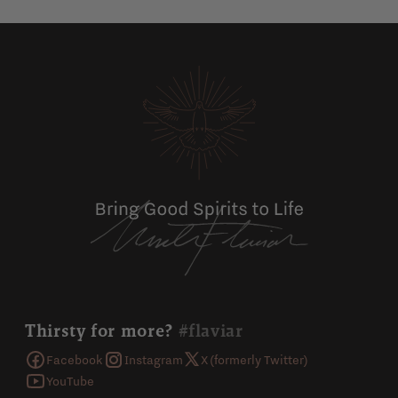
Thirsty for more?
#flaviar
Facebook
Instagram
X (formerly Twitter)
YouTube