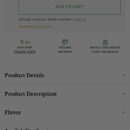
ADD TO CART
Already a Flaviar Black member?
Sign in
Earn
612
Flaviar points
NY
CAN SHIP
SECURE
SAFELY DELIVERED
change state
PAYMENT
250K PACKAGES
Product Details
Product Description
Flavor