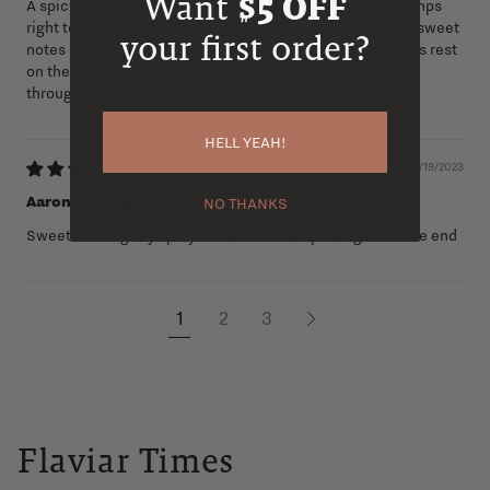
Want
$5 OFF
A spicy nose with some tropical fruit notes. The spice jumps
right to the front but is balanced quickly with some mild sweet
your first order?
notes - honey, then caramel, then vanilla. The mild spices rest
on the tongue thru a medium finish. On the spicy side
throughout, but well balanced overall.
HELL YEAH!
02/19/2023
Aaron
NO THANKS
Sweet and slightly spicy. Little bit more spice again at the end
1
2
3
Flaviar Times