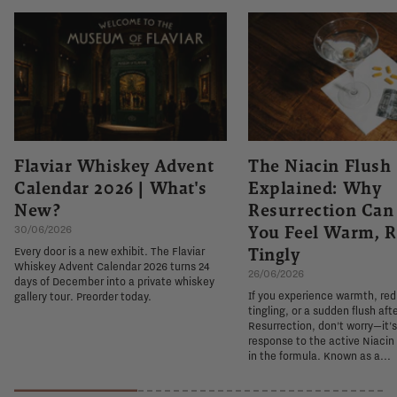
Flaviar Whiskey Advent
The Niacin Flush
Calendar 2026 | What's
Explained: Why
New?
Resurrection Ca
You Feel Warm, R
30/06/2026
Tingly
Every door is a new exhibit. The Flaviar
Whiskey Advent Calendar 2026 turns 24
26/06/2026
days of December into a private whiskey
If you experience warmth, re
gallery tour. Preorder today.
tingling, or a sudden flush aft
Resurrection, don't worry—it'
response to the active Niacin
in the formula. Known as a...