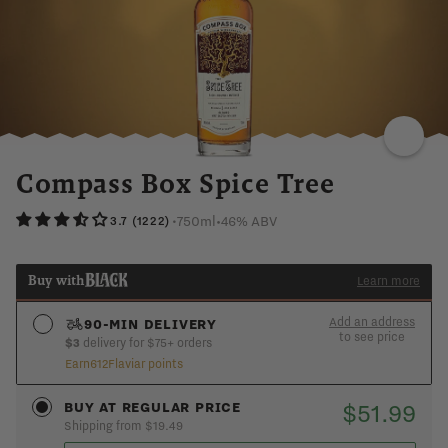
VANILLA
OAK
TOASTED
SALTY
NUTMEG
Compass Box Spice Tree
750ml
•
46% ABV
•
3.7 (1222)
Buy with
Learn more
Add an address
90-MIN DELIVERY
to see price
$3
delivery for $75+ orders
Earn
612
Flaviar points
See if you’re in the 90-min express zone
ADD AN ADDRESS
$51.99
BUY AT REGULAR PRICE
Shipping from $19.49