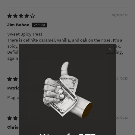
02/15/2024
Jim Bohon
Sweet Spicy Treat
There is definite caramel, vanilla, and oak on the nose. It's a
spicy, sweet, caramel tasting dram, again with hints of oak.
Definitely not the mainstream Scotch. The finish is lingering,
again with the sweet spiciness.
12/01/2023
Patrick
Magically delicious. This is my jam
07/03/2023
Chrissy