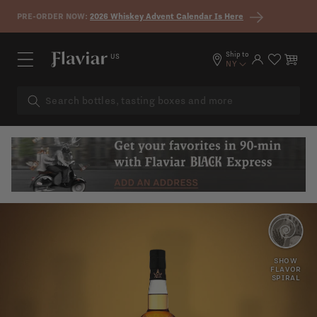
Skip to content
PRE-ORDER NOW:
2026 Whiskey Advent Calendar Is Here
Ship to
US
Log in
Cart
NY
HONEY
SPICY
SHOW
FLAVOR
SPIRAL
CARAMEL
SWEET