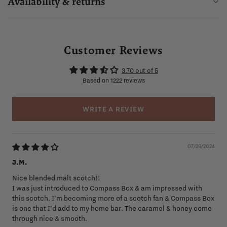
Availability & returns
Customer Reviews
3.70 out of 5
Based on 1222 reviews
WRITE A REVIEW
07/26/2024
J.M.
Nice blended malt scotch!!
I was just introduced to Compass Box & am impressed with
this scotch. I'm becoming more of a scotch fan & Compass Box
is one that I'd add to my home bar. The caramel & honey come
through nice & smooth.