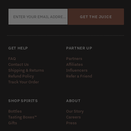
GET THE JUICE
GET HELP
PARTNER UP
FAQ
Partners
Contact Us
Affiliates
Shipping & Returns
Influencers
Refund Policy
Refer a Friend
Track Your Order
SHOP SPIRITS
ABOUT
Bottles
Our Story
Tasting Boxes™️
Careers
Gifts
Press