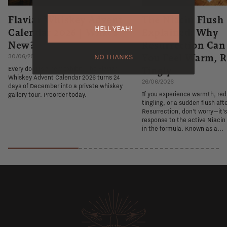
Flaviar Whiskey Advent
The Niacin Flush
HELL YEAH!
Calendar 2026 | What's
Explained: Why
New?
Resurrection Ca
You Feel Warm, R
30/06/2026
NO THANKS
Tingly
Every door is a new exhibit. The Flaviar
Whiskey Advent Calendar 2026 turns 24
26/06/2026
days of December into a private whiskey
If you experience warmth, re
gallery tour. Preorder today.
tingling, or a sudden flush aft
Resurrection, don't worry—it'
response to the active Niacin
in the formula. Known as a...