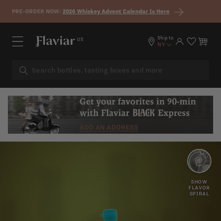
Skip to content
PRE-ORDER NOW:
2026 Whiskey Advent Calendar Is Here
Ship to
US
Log in
Cart
NY
OAK
VANILLA
SHOW
FLAVOR
SPIRAL
SPICY
MAPLE