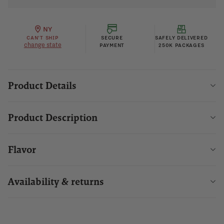
NY
CAN'T SHIP
SECURE
SAFELY DELIVERED
change state
PAYMENT
250K PACKAGES
Product Details
Product Description
Flavor
Availability & returns