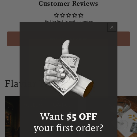
Customer Reviews
Be the first to write a review
WRITE A REVIEW
Flaviar Times
Want
$5 OFF
your first order?