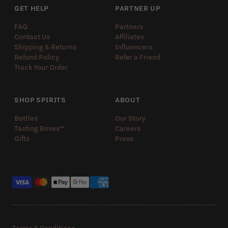
GET HELP
PARTNER UP
FAQ
Partners
Contact Us
Affiliates
Shipping & Returns
Influencers
Refund Policy
Refer a Friend
Track Your Order
SHOP SPIRITS
ABOUT
Bottles
Our Story
Tasting Boxes™️
Careers
Gifts
Press
Payment methods
Terms & Conditions