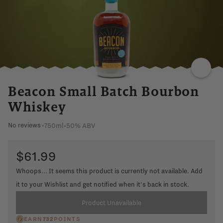
CINNAMON
FRUIT
LINGERING
Beacon Small Batch Bourbon
Whiskey
750ml
•
50% ABV
No reviews
•
$61.99
Whoops... It seems this product is currently not available. Add
it to your Wishlist and get notified when it's back in stock.
Product Unavailable
EARN
732
POINTS