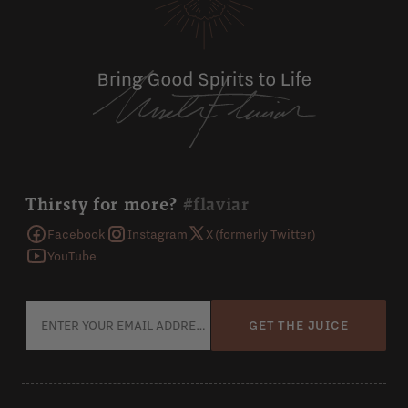
Thirsty for more?
#flaviar
Facebook
Instagram
X (formerly Twitter)
YouTube
GET THE JUICE