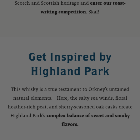
Scotch and Scottish heritage and
enter our toast-
writing competition
. Skal!
Get Inspired by
Highland Park
This whisky is a true testament to Orkney’s untamed
natural elements. Here, the salty sea winds, floral
heather-rich peat, and sherry-seasoned oak casks create
Highland Park’s
complex balance of sweet and smoky
flavors.