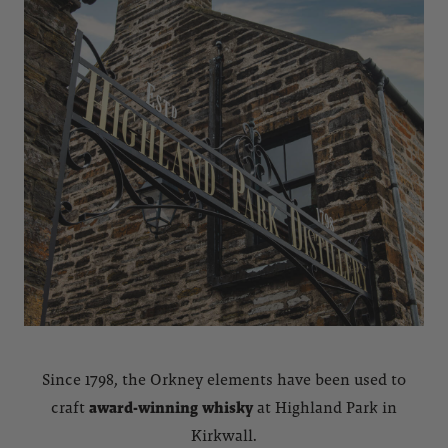
Since 1798, the Orkney elements have been used to
craft
award-winning whisky
at Highland Park in
Kirkwall.