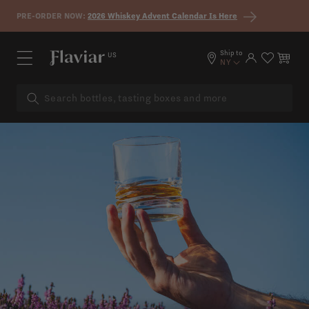
Skip to content
PRE-ORDER NOW:
2026 Whiskey Advent Calendar Is Here
Ship to
US
Log in
Cart
NY