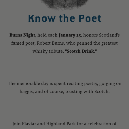
Know the Poet
Burns Night
, held each
January 25
, honors Scotland's
famed poet, Robert Burns, who penned the greatest
whisky tribute,
"Scotch Drink."
The memorable day is spent reciting poetry, gorging on
haggis, and of course, toasting with Scotch.
Join Flaviar and Highland Park for a celebration of