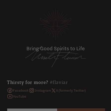
Thirsty for more?
#flaviar
Facebook
Instagram
X (formerly Twitter)
YouTube