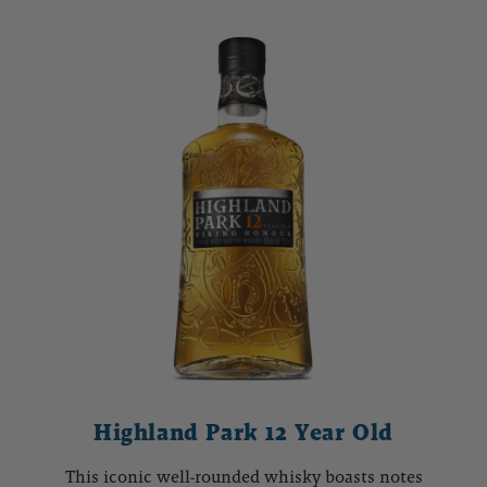
Highland Park 12 Year Old
This iconic well-rounded whisky boasts notes