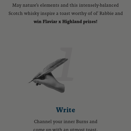
May nature’s elements and this intensely-balanced
Scotch whisky inspire a toast worthy of ol’ Rabbie and
win Flaviar x Highland prizes!
Write
Channel your inner Burns and
come up with an utmost toast.