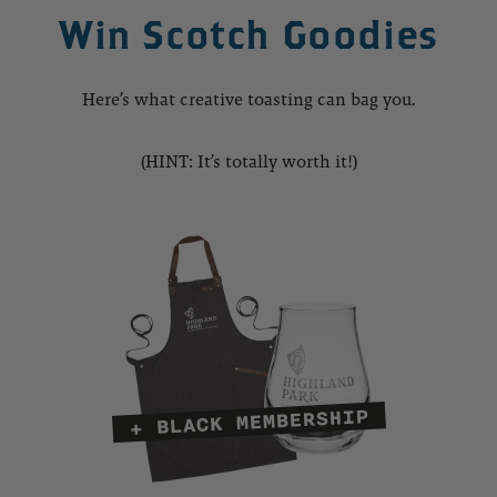
Win Scotch Goodies
Here’s what creative toasting can bag you.
(HINT: It’s totally worth it!)