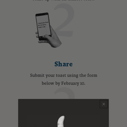
Share
Submit your toast using the form
below by February 10.