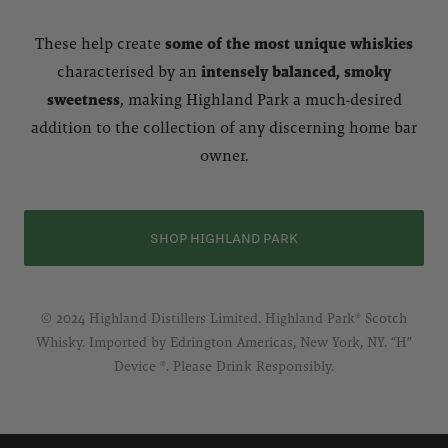
These help create
some of the most unique whiskies
characterised by an
intensely balanced, smoky
sweetness
, making Highland Park a much-desired
addition to the collection of any discerning home bar
owner.
SHOP HIGHLAND PARK
© 2024 Highland Distillers Limited. Highland Park® Scotch
Whisky. Imported by Edrington Americas, New York, NY. “H”
Device ®. Please Drink Responsibly.