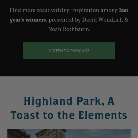
Find more toast-writing inspiration among
last
year’s winners
, presented by David Wondrich &
Noah Rothbaum.
LISTEN TO PODCAST
Highland Park, A
Toast to the Elements