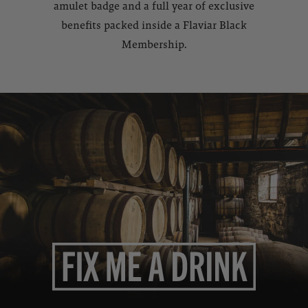
amulet badge and a full year of exclusive
benefits packed inside a Flaviar Black
Membership.