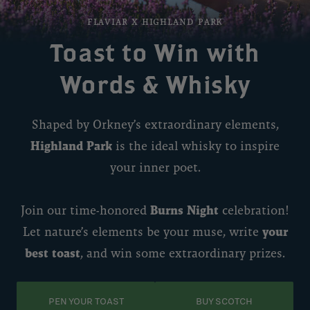
FLAVIAR x highland park
Toast to Win with
Words & Whisky
Shaped by Orkney’s extraordinary elements,
Highland Park
is the ideal whisky to inspire
your inner poet.
Join our time-honored
Burns Night
celebration!
Let nature’s elements be your muse, write
your
best toast
, and win some extraordinary prizes.
PEN YOUR TOAST
BUY SCOTCH