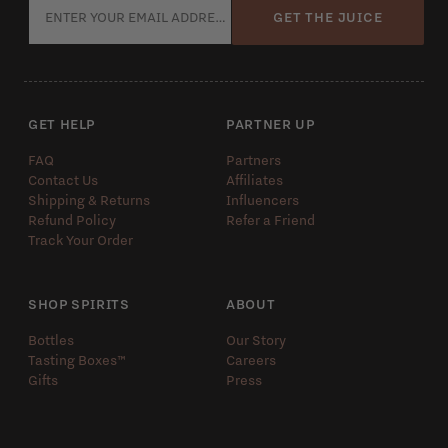
GET THE JUICE
GET HELP
PARTNER UP
FAQ
Partners
Contact Us
Affiliates
Shipping & Returns
Influencers
Refund Policy
Refer a Friend
Track Your Order
SHOP SPIRITS
ABOUT
Bottles
Our Story
Tasting Boxes™️
Careers
Gifts
Press