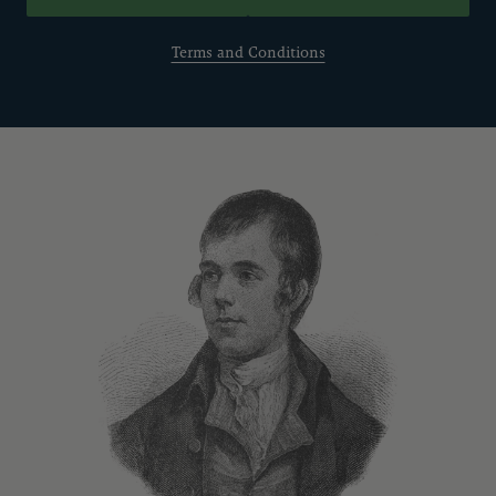
Terms and Conditions