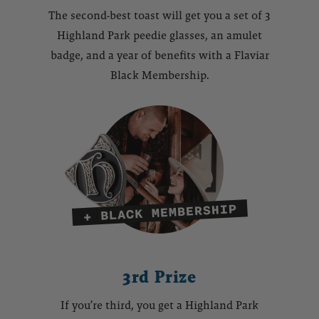
The second-best toast will get you a set of 3
Highland Park peedie glasses, an amulet
badge, and a year of benefits with a Flaviar
Black Membership.
3rd Prize
If you’re third, you get a Highland Park