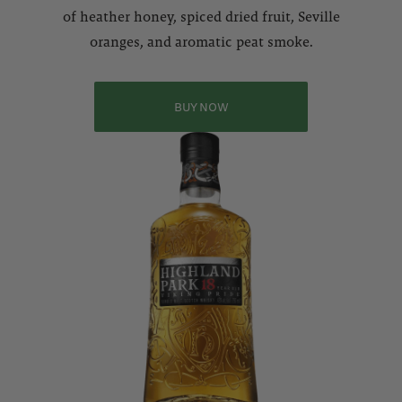
of heather honey, spiced dried fruit, Seville
oranges, and aromatic peat smoke.
BUY NOW