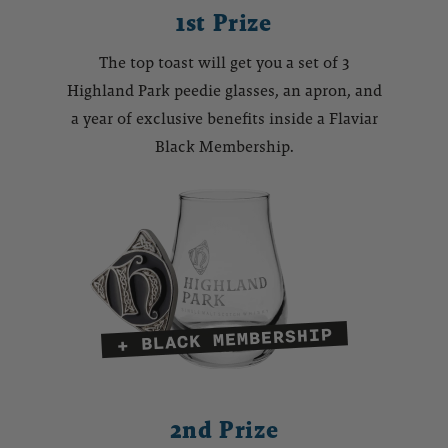
1st Prize
The top toast will get you a set of 3
Highland Park peedie glasses, an apron, and
a year of exclusive benefits inside a Flaviar
Black Membership.
2nd Prize