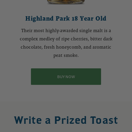
Highland Park 18 Year Old
Their most highly-awarded single malt is a
complex medley of ripe cherries, bitter dark
chocolate, fresh honeycomb, and aromatic
peat smoke.
BUY NOW
Write a Prized Toast