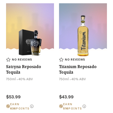
NO THANKS
NO REVIEWS
NO REVIEWS
Satryna Reposado
Titanium Reposado
Tequila
Tequila
.
.
750ml
40% ABV
750ml
40% ABV
$53.99
$43.99
EARN
EARN
636
POINTS
516
POINTS