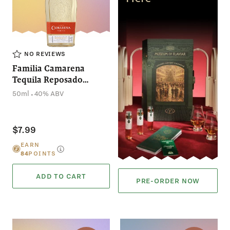
NO REVIEWS
Familia Camarena
Tequila Reposado
(50mL)
.
50ml
40% ABV
$7.99
EARN
84
POINTS
ADD TO CART
PRE-ORDER NOW