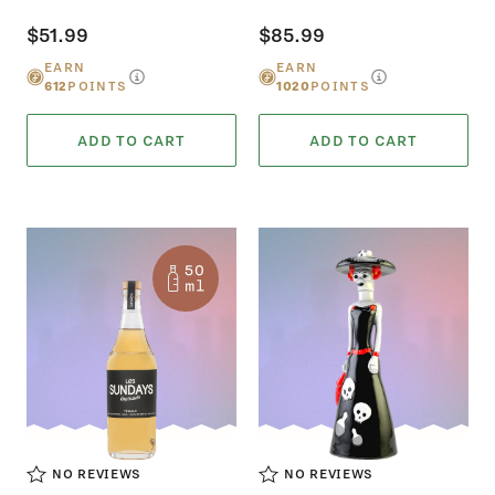
$51.99
$85.99
EARN
EARN
612
POINTS
1020
POINTS
ADD TO CART
ADD TO CART
NO REVIEWS
NO REVIEWS