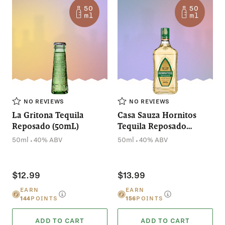
NO REVIEWS
NO REVIEWS
La Gritona Tequila
Casa Sauza Hornitos
Reposado (50mL)
Tequila Reposado
(50mL)
.
.
50ml
40% ABV
50ml
40% ABV
$12.99
$13.99
EARN
EARN
144
POINTS
156
POINTS
ADD TO CART
ADD TO CART