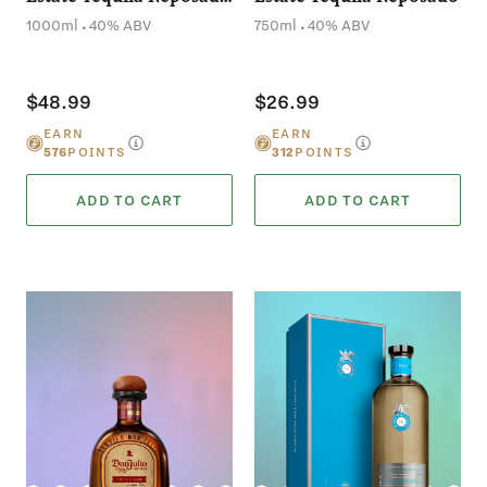
(1L)
.
.
1000ml
40% ABV
750ml
40% ABV
$48.99
$26.99
EARN
EARN
576
POINTS
312
POINTS
ADD TO CART
ADD TO CART