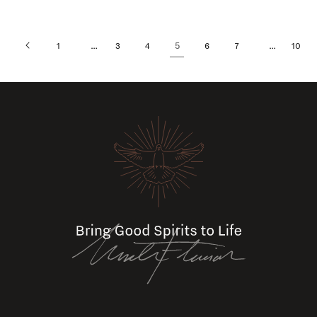
…
5
…
1
3
4
6
7
10