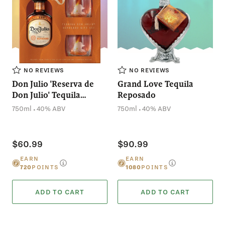
NO REVIEWS
NO REVIEWS
Don Julio 'Reserva de
Grand Love Tequila
Don Julio' Tequila
Reposado
Reposado with Glasses
.
.
750ml
40% ABV
750ml
40% ABV
Want
$5 OFF
$60.99
$90.99
your first order?
EARN
EARN
720
POINTS
1080
POINTS
ADD TO CART
ADD TO CART
HELL YEAH!