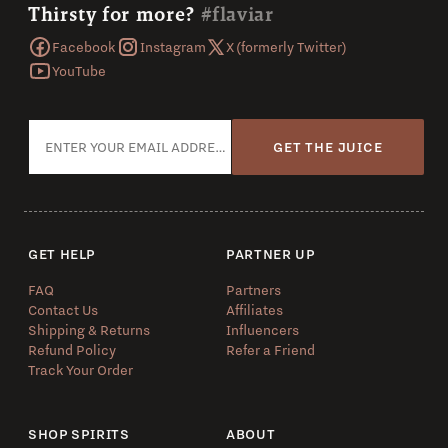
Thirsty for more?
#flaviar
Facebook
Instagram
X (formerly Twitter)
YouTube
GET THE JUICE
GET HELP
PARTNER UP
FAQ
Partners
Contact Us
Affiliates
Shipping & Returns
Influencers
Refund Policy
Refer a Friend
Track Your Order
SHOP SPIRITS
ABOUT