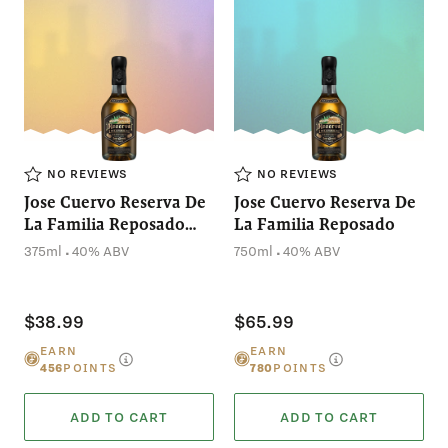
NO REVIEWS
NO REVIEWS
Jose Cuervo Reserva De
Jose Cuervo Reserva De
La Familia Reposado
La Familia Reposado
(375mL)
.
.
375ml
40% ABV
750ml
40% ABV
$38.99
$65.99
EARN
EARN
456
POINTS
780
POINTS
ADD TO CART
ADD TO CART