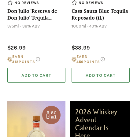
NO REVIEWS
NO REVIEWS
Don Julio 'Reserva de
Casa Sauza Blue Tequila
Don Julio' Tequila
Reposado (1L)
Reposado (375mL)
.
.
375ml
38% ABV
1000ml
40% ABV
$26.99
$38.99
EARN
EARN
312
POINTS
456
POINTS
ADD TO CART
ADD TO CART
2026 Whiskey
Advent
Calendar Is
Here