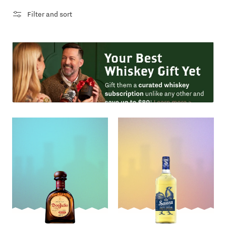
Filter and sort