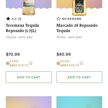
NO REVIEWS
5.0 (1)
Teremana Tequila
Marcado 28 Reposado
Reposado (1.75L)
Tequila
.
.
1750ml
40% ABV
750ml
40% ABV
$70.99
$40.99
EARN
EARN
840
POINTS
600
POINTS
ADD TO CART
ADD TO CART