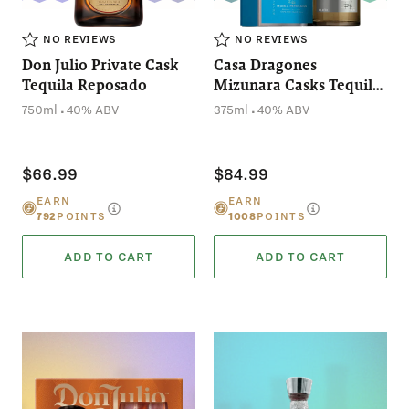
NO REVIEWS
NO REVIEWS
Don Julio Private Cask
Casa Dragones
Tequila Reposado
Mizunara Casks Tequila
Reposado (375mL)
.
.
750ml
40% ABV
375ml
40% ABV
$66.99
$84.99
EARN
EARN
792
POINTS
1008
POINTS
ADD TO CART
ADD TO CART