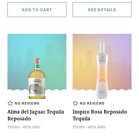
ADD TO CART
SEE DETAILS
NO REVIEWS
NO REVIEWS
Alma del Jaguar Tequila
Inspiro Rosa Reposado
Reposado
Tequila
.
.
750ml
40% ABV
750ml
40% ABV