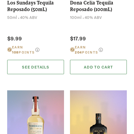
Los Sundays Tequila
Dona Celia Tequila
Reposado (50mL)
Reposado (100mL)
.
.
50ml
40% ABV
100ml
40% ABV
$9.99
$17.99
EARN
EARN
108
POINTS
204
POINTS
SEE DETAILS
ADD TO CART