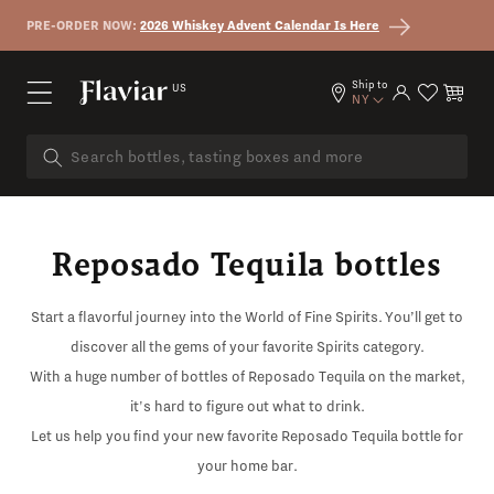
Skip to content
PRE-ORDER NOW:
2026 Whiskey Advent Calendar Is Here
Ship to
US
Log in
Cart
NY
Reposado Tequila bottles
Start a flavorful journey into the World of Fine Spirits. You’ll get to
discover all the gems of your favorite Spirits category.
With a huge number of bottles of Reposado Tequila on the market,
it's hard to figure out what to drink.
Let us help you find your new favorite Reposado Tequila bottle for
your home bar.