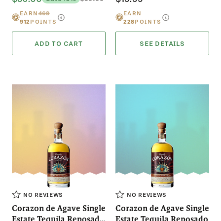
EARN
468
EARN
912
POINTS
228
POINTS
ADD TO CART
SEE DETAILS
NO REVIEWS
NO REVIEWS
Corazon de Agave Single
Corazon de Agave Single
Estate Tequila Reposado
Estate Tequila Reposado