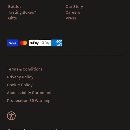
Bottles
Our Story
Tasting Boxes™️
Careers
Gifts
Press
Payment methods
Terms & Conditions
Privacy Policy
Cookie Policy
Accessibility Statement
Proposition 65 Warning