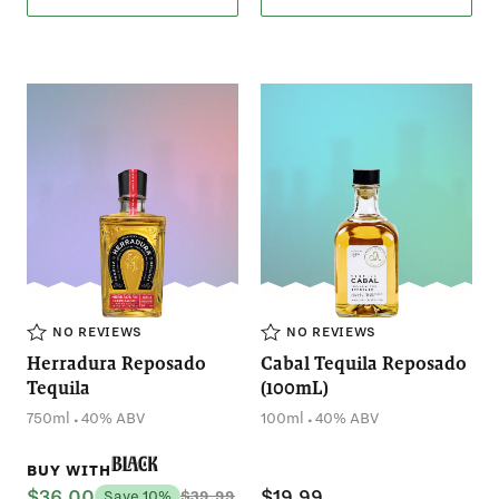
NO REVIEWS
NO REVIEWS
Herradura Reposado
Cabal Tequila Reposado
Tequila
(100mL)
.
.
750ml
40% ABV
100ml
40% ABV
Black
BUY WITH
$36.00
$19.99
Save 10%
$39.99