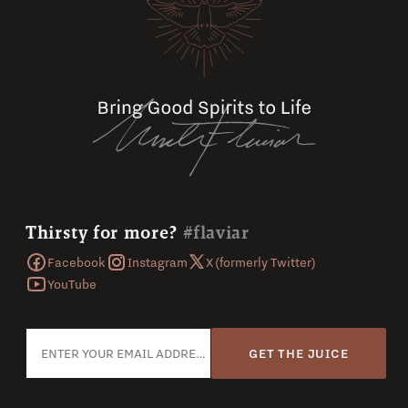
Thirsty for more?
#flaviar
Facebook
Instagram
X (formerly Twitter)
YouTube
GET THE JUICE