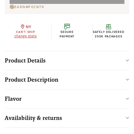
EARN
0
POINTS
NY
CAN'T SHIP
SECURE
SAFELY DELIVERED
change state
PAYMENT
250K PACKAGES
Product Details
Product Description
Flavor
Availability & returns