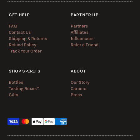
GET HELP
PARTNER UP
FAQ
Partners
Contact Us
Affiliates
Shipping & Returns
Influencers
Refund Policy
Refer a Friend
Track Your Order
SHOP SPIRITS
ABOUT
Bottles
Our Story
Tasting Boxes™️
Careers
Gifts
Press
Payment methods