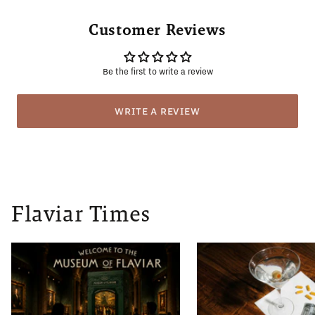
Customer Reviews
Be the first to write a review
WRITE A REVIEW
Flaviar Times