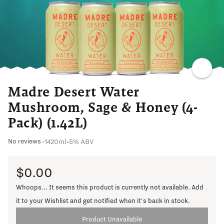
SWEET
AGAVE
RICH
SOFT
Madre Desert Water
Mushroom, Sage & Honey (4-
Pack) (1.42L)
1420ml
•
5% ABV
No reviews
•
$0.00
Whoops... It seems this product is currently not available. Add
it to your Wishlist and get notified when it's back in stock.
Product Unavailable