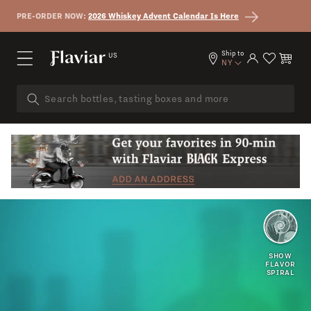
Skip to content
PRE-ORDER NOW:
2026 Whiskey Advent Calendar Is Here
Ship to
US
Log in
Cart
NY
EARTHY
SMOKY
SHOW
FLAVOR
SPIRAL
DRY
HONEY