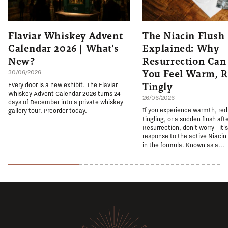
Flaviar Whiskey Advent
The Niacin Flush
Calendar 2026 | What's
Explained: Why
New?
Resurrection Ca
You Feel Warm, R
30/06/2026
Tingly
Every door is a new exhibit. The Flaviar
Whiskey Advent Calendar 2026 turns 24
26/06/2026
days of December into a private whiskey
If you experience warmth, re
gallery tour. Preorder today.
tingling, or a sudden flush aft
Resurrection, don't worry—it'
response to the active Niacin
in the formula. Known as a...