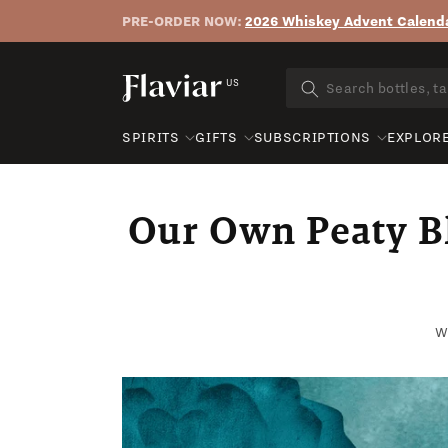
PRE-ORDER NOW:
2026 Whiskey Advent Calenda
Skip to content
US
SPIRITS
GIFTS
SUBSCRIPTIONS
EXPLOR
Our Own Peaty Bl
Wr