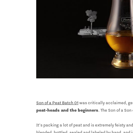
Son of a Peat Batch 01
was critically acclaimed, ge
peat-heads and the beginners
. The Son of a Son 
It’s packing a lot of peat and is extremely feisty 
blended, bottled, sealed and labeled by hand, and i