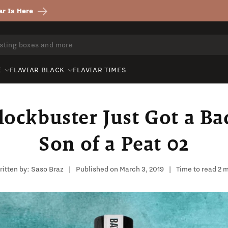
r Is Here
E
FLAVIAR BLACK
FLAVIAR TIMES
ockbuster Just Got a Ba
Son of a Peat 02
itten by:
Saso Braz
|
Published on
March 3, 2019
|
Time to read
2
m