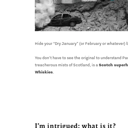
Hide your “Dry January” (or February or whatever) b
You don’t have to see the original to understand Par
treacherous mists of Scotland, is a
Scotch super
Whiskies
.
I’m intrigued: what is it?