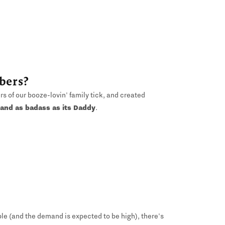
bers?
 of our booze-lovin' family tick, and created
 and as badass as its Daddy
.
ble (and the demand is expected to be high), there's