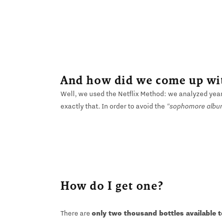
And how did we come up wit
Well, we used the Netflix Method: we analyzed yea
exactly that. In order to avoid the
"sophomore albu
How do I get one?
There are
only two thousand bottles available 