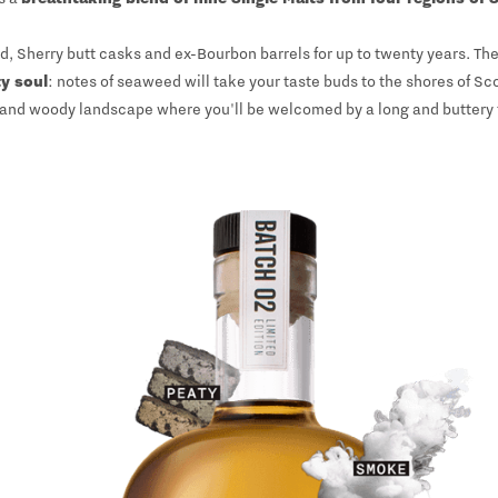
Sherry butt casks and ex-Bourbon barrels for up to twenty years. The
ty soul
: notes of seaweed will take your taste buds to the shores of S
and woody landscape where you'll be welcomed by a long and buttery f