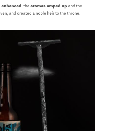
 enhanced
, the
aromas amped up
and the
ven, and created a noble heir to the throne.