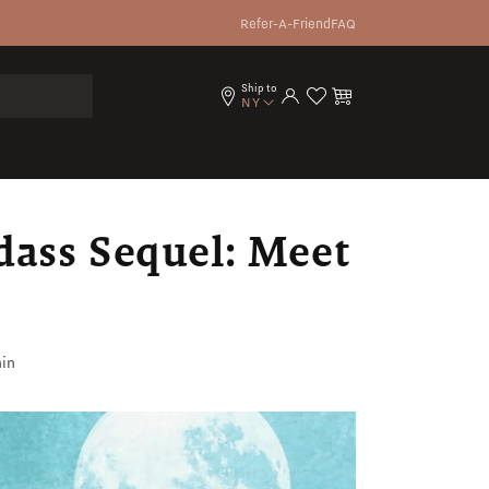
Refer-A-Friend
FAQ
Ship to
Log in
Cart
NY
dass Sequel: Meet
in