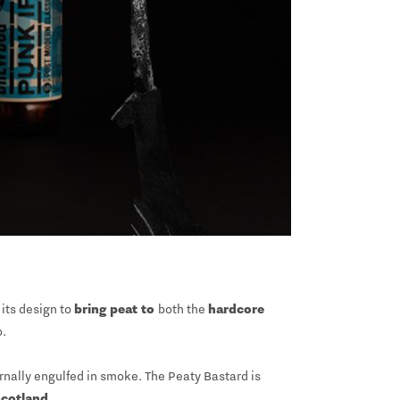
its design to
bring peat to
both the
hardcore
o.
ernally engulfed in smoke. The Peaty Bastard is
Scotland
.