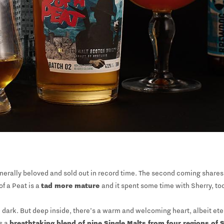
nerally beloved and sold out in record time. The second coming shares 
of a Peat is a
tad more mature
and it spent some time with Sherry, to
and dark. But deep inside, there’s a warm and welcoming heart, albeit et
s a
breathtaking blend of nine Single Malts from four regions of 