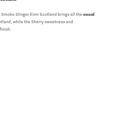
 Smoke Slinger from Scotland brings all the
usual
cotland, while the Sherry sweetness and
inish.