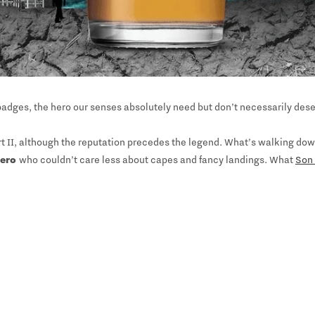
adges, the hero our senses absolutely need but don’t necessarily deser
t II, although the reputation precedes the legend. What’s walking down 
hero
who couldn’t care less about capes and fancy landings. What
Son 