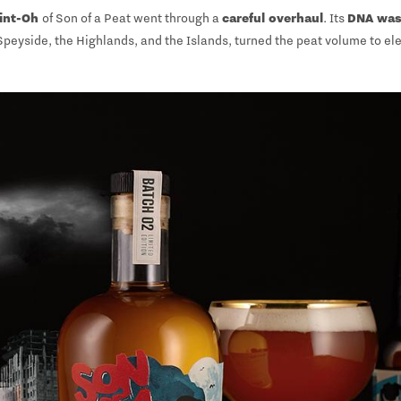
int-Oh
of Son of a Peat went through a
careful overhaul
. Its
DNA was
 Speyside, the Highlands, and the Islands, turned the peat volume to ele