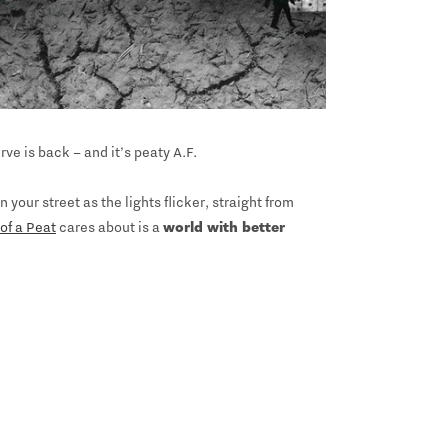
ve is back – and it’s peaty A.F.
your street as the lights flicker, straight from
of a Peat
cares about is a
world with better