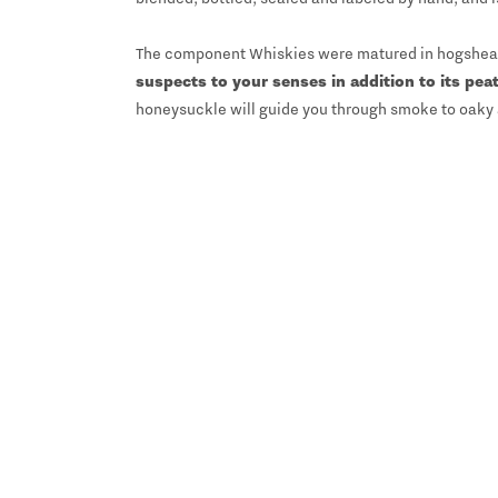
The component Whiskies were matured in hogshead, 
suspects to your senses in addition to its pea
honeysuckle will guide you through smoke to oaky 