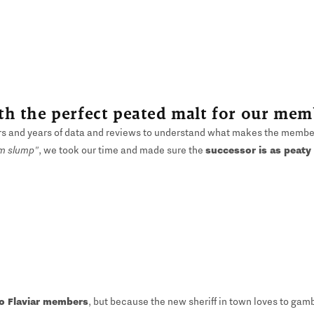
h the perfect peated malt for our mem
rs and years of data and reviews to understand what makes the members
m slump"
, we took our time and made sure the
successor is as peaty
to Flaviar members
, but because the new sheriff in town loves to gam