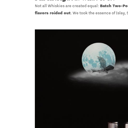
Not all Whiskies are created equal:
Batch Two-Po
flavors roided out
. We took the essence of Islay,