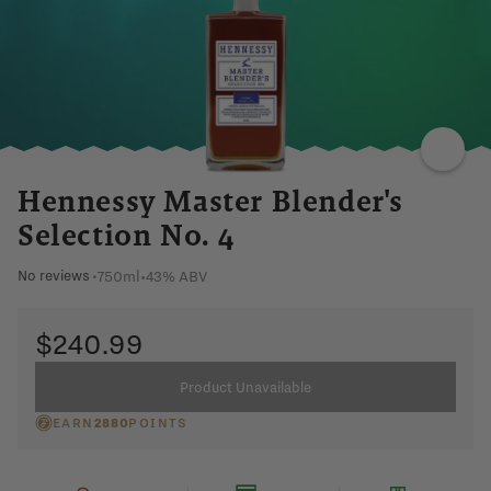
SPICY
OAK
FRUIT
ZESTY
NUTTY
Hennessy Master Blender's
Selection No. 4
750ml
•
43% ABV
No reviews
•
$240.99
Product Unavailable
EARN
2880
POINTS