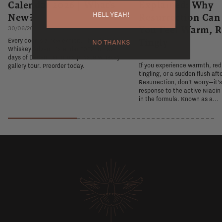
Calendar 2026 | What's
Explained: Why
HELL YEAH!
New?
Resurrection Ca
You Feel Warm, R
30/06/2026
Tingly
Every door is a new exhibit. The Flaviar
NO THANKS
Whiskey Advent Calendar 2026 turns 24
26/06/2026
days of December into a private whiskey
If you experience warmth, re
gallery tour. Preorder today.
tingling, or a sudden flush aft
Resurrection, don't worry—it'
response to the active Niacin
in the formula. Known as a...