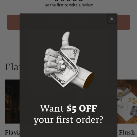
Be the first to write a review
WRITE A REVIEW
Flaviar Times
Want
$5 OFF
your first order?
Flaviar Whiskey Advent
The Niacin Flush