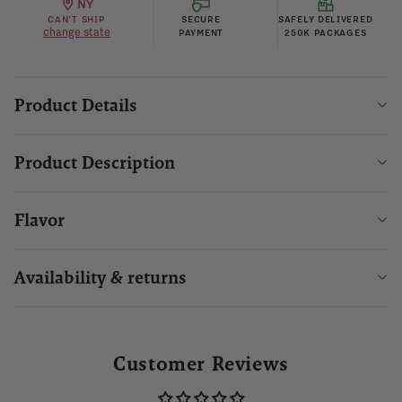
NY
CAN'T SHIP
SECURE
SAFELY DELIVERED
change state
PAYMENT
250K PACKAGES
Product Details
Product Description
Flavor
Availability & returns
Customer Reviews