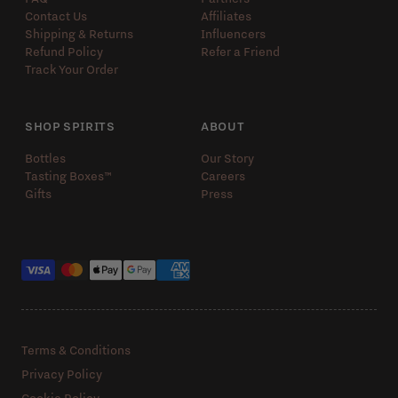
Contact Us
Affiliates
Shipping & Returns
Influencers
Refund Policy
Refer a Friend
Track Your Order
SHOP SPIRITS
ABOUT
Bottles
Our Story
Tasting Boxes™️
Careers
Gifts
Press
Payment methods
Terms & Conditions
Privacy Policy
Cookie Policy