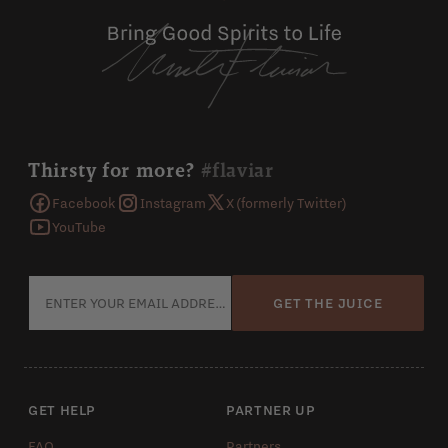
Thirsty for more?
#flaviar
Facebook
Instagram
X (formerly Twitter)
YouTube
GET THE JUICE
GET HELP
PARTNER UP
FAQ
Partners