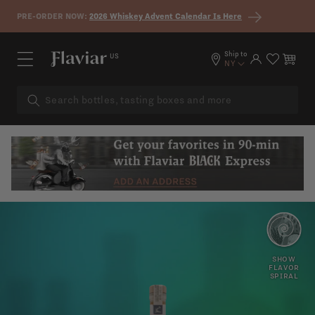
Skip to content
PRE-ORDER NOW:
2026 Whiskey Advent Calendar Is Here
Ship to
US
Log in
Cart
NY
ORANGE
APRICOT
PEEL
SHOW
FLAVOR
SPIRAL
CANDIED
WOODY