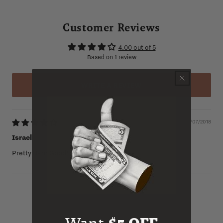
Customer Reviews
4.00 out of 5
Based on 1 review
WRITE A REVIEW
06/07/2018
Israel
Pretty Darn Good!