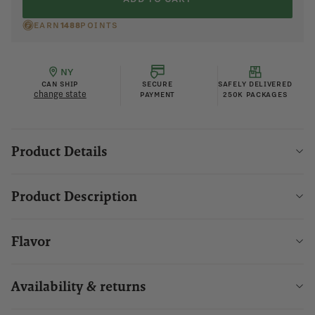
EARN
1488
POINTS
NY
CAN SHIP
SECURE
SAFELY DELIVERED
change state
PAYMENT
250K PACKAGES
Product Details
Product Description
Flavor
Availability & returns