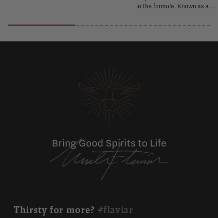
in the formula. Known as a...
Thirsty for more?
#flaviar