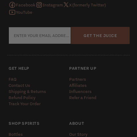
Facebook
Instagram
X (formerly Twitter)
YouTube
GET THE JUICE
GET HELP
PARTNER UP
FAQ
Partners
Contact Us
Affiliates
Shipping & Returns
Influencers
Refund Policy
Refer a Friend
Track Your Order
SHOP SPIRITS
ABOUT
Bottles
Our Story