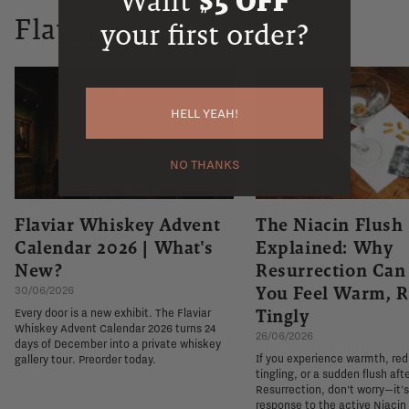
Want
$5 OFF
Flaviar Times
your first order?
HELL YEAH!
NO THANKS
Flaviar Whiskey Advent
The Niacin Flush
Calendar 2026 | What's
Explained: Why
New?
Resurrection Ca
You Feel Warm, R
30/06/2026
Tingly
Every door is a new exhibit. The Flaviar
Whiskey Advent Calendar 2026 turns 24
26/06/2026
days of December into a private whiskey
If you experience warmth, re
gallery tour. Preorder today.
tingling, or a sudden flush aft
Resurrection, don't worry—it'
response to the active Niacin