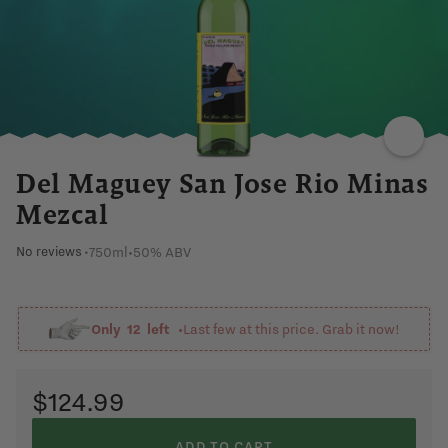
SWEET
PEPPER
SPICY
EARTHY
AGAVE
Del Maguey San Jose Rio Minas
Mezcal
750ml
•
50% ABV
No reviews
•
Only
12
left •
Last few at this price. Grab it now!
$124.99
ADD TO CART