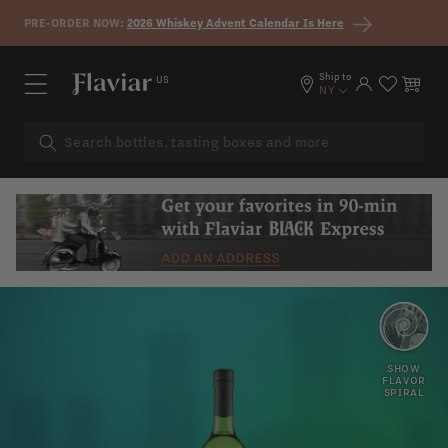
Skip to content
PRE-ORDER NOW:
2026 Whiskey Advent Calendar Is Here
Ship to
US
Log in
Cart
NY
PEACH
PAPAYA
SHOW
FLAVOR
SPIRAL
FLORAL
HERBS